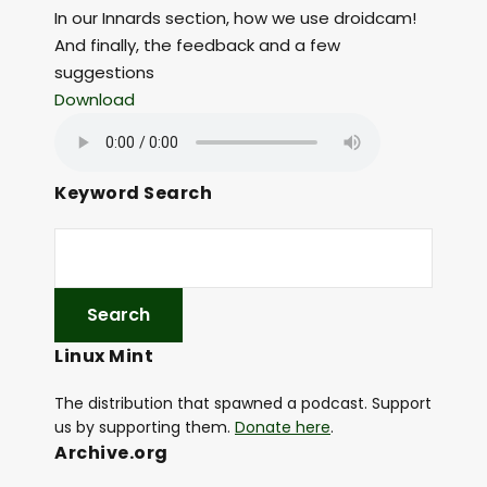
In our Innards section, how we use droidcam!
And finally, the feedback and a few
suggestions
Download
Keyword Search
Linux Mint
The distribution that spawned a podcast. Support
us by supporting them.
Donate here
.
Archive.org