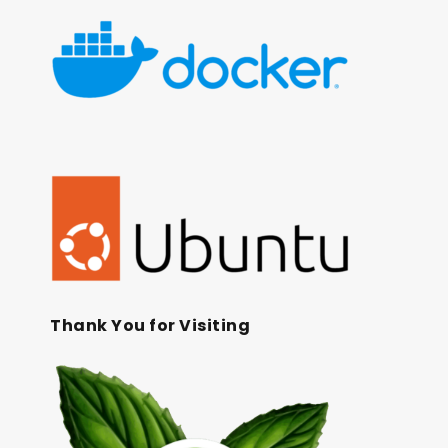
Thank You for Visiting