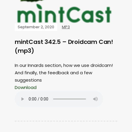
September 2, 2020
MP3
mintCast 342.5 – Droidcam Can!
(mp3)
In our Innards section, how we use droidcam!
And finally, the feedback and a few
suggestions
Download