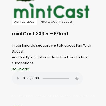
April 29, 2020
News
,
OGG
,
Podcast
mintCast 333.5 – EFIred
In our Innards section, we talk about Fun With
Boots!
And finally, our listener feedback and a few
suggestions.
Download