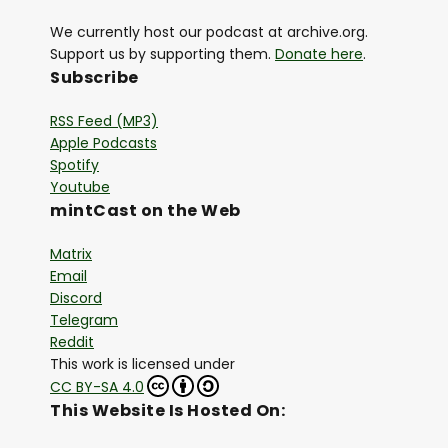
We currently host our podcast at archive.org.
Support us by supporting them.
Donate here
.
Subscribe
RSS Feed (MP3)
Apple Podcasts
Spotify
Youtube
mintCast on the Web
Matrix
Email
Discord
Telegram
Reddit
This work is licensed under
CC BY-SA 4.0
This Website Is Hosted On: