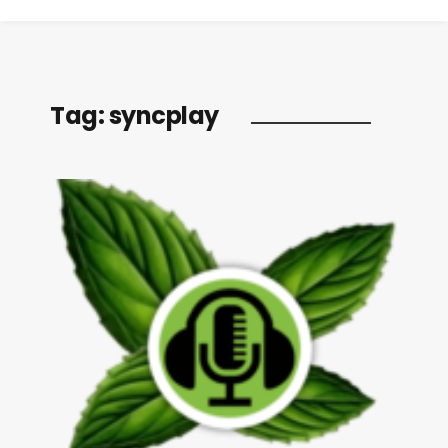
Tag:
syncplay