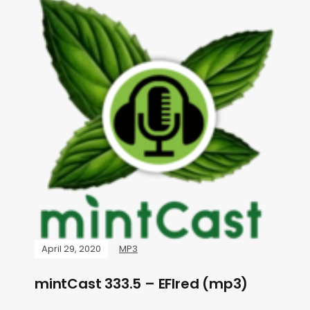
April 29, 2020
MP3
mintCast 333.5 – EFIred (mp3)