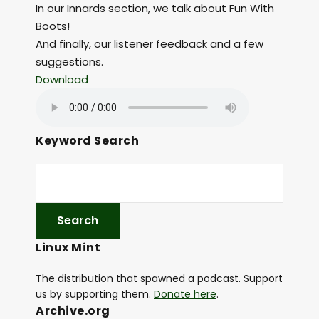
In our Innards section, we talk about Fun With
Boots!
And finally, our listener feedback and a few
suggestions.
Download
Keyword Search
Linux Mint
The distribution that spawned a podcast. Support
us by supporting them.
Donate here
.
Archive.org