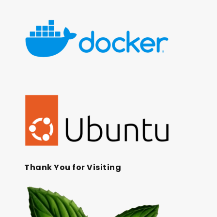
Thank You for Visiting