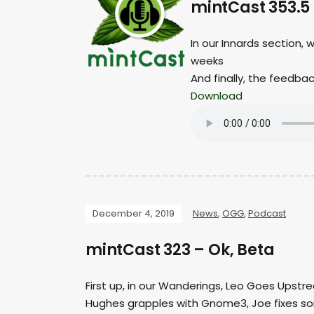
mintCast 353.5
In our Innards section, 
weeks
And finally, the feedba
Download
December 4, 2019
News
,
OGG
,
Podcast
mintCast 323 – Ok, Beta
First up, in our Wanderings, Leo Goes Upstre
Hughes grapples with Gnome3, Joe fixes s