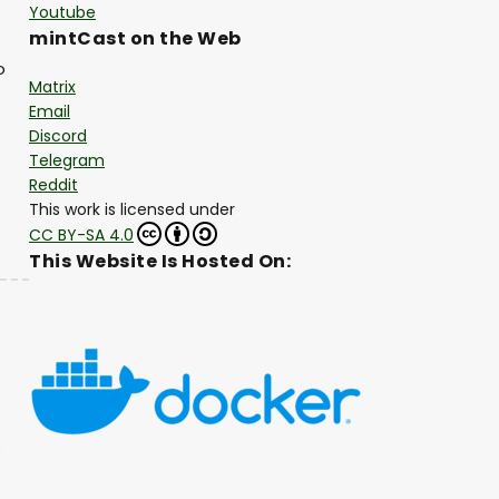
Youtube
mintCast on the Web
o
Matrix
Email
Discord
Telegram
Reddit
This work is licensed under
CC BY-SA 4.0
This Website Is Hosted On: