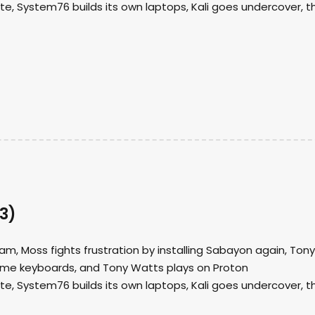
ate, System76 builds its own laptops, Kali goes undercover, t
3)
am, Moss fights frustration by installing Sabayon again, Tony
ome keyboards, and Tony Watts plays on Proton
ate, System76 builds its own laptops, Kali goes undercover, t