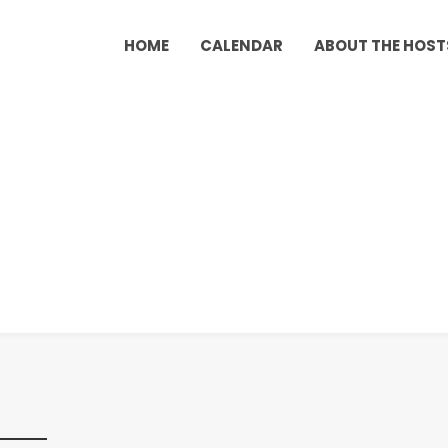
HOME
CALENDAR
ABOUT THE HOST