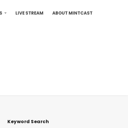
S
LIVE STREAM
ABOUT MINTCAST
Keyword Search