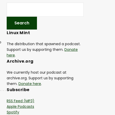
Linux Mint
o
The distribution that spawned a podcast.
Support us by supporting them.
Donate
here
.
Archive.org
We currently host our podcast at
archive.org. Support us by supporting
them.
Donate here
.
Subscribe
RSS Feed (MP3)
Apple Podcasts
Spotify