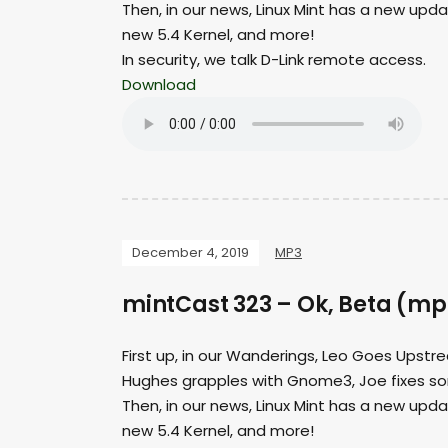
Then, in our news, Linux Mint has a new upd
new 5.4 Kernel, and more!
In security, we talk D-Link remote access.
Download
December 4, 2019
MP3
mintCast 323 – Ok, Beta (mp
First up, in our Wanderings, Leo Goes Upstre
Hughes grapples with Gnome3, Joe fixes s
Then, in our news, Linux Mint has a new upd
new 5.4 Kernel, and more!