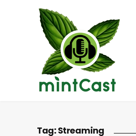
Tag:
Streaming