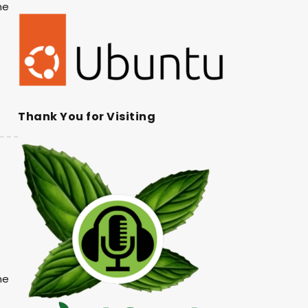
he
Thank You for Visiting
he