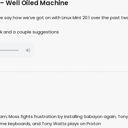
 – Well Oiled Machine
we say how we’ve got on with Linux Mint 20.1 over the past tw
ck and a couple suggestions
am, Moss fights frustration by installing Sabayon again, Tony
ome keyboards, and Tony Watts plays on Proton