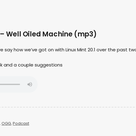
 – Well Oiled Machine (mp3)
we say how we’ve got on with Linux Mint 20.1 over the past tw
ck and a couple suggestions
,
OGG
,
Podcast