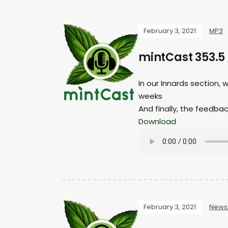
February 3, 2021
MP3
mintCast 353.5
In our Innards section, 
weeks
And finally, the feedba
Download
February 3, 2021
News