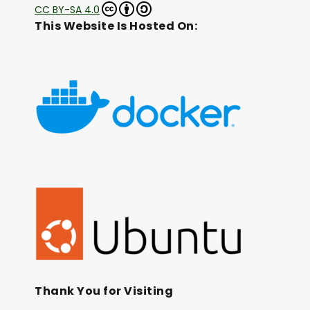
CC BY-SA 4.0
This Website Is Hosted On:
Thank You for Visiting