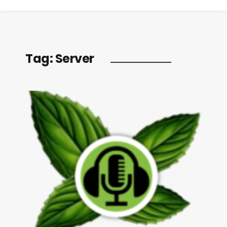
Tag:
Server