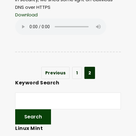
DNS over HTTPS
Download
Previous
1
2
Keyword Search
Linux Mint