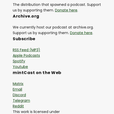
The distribution that spawned a podcast. Support
us by supporting them.
Donate here
.
Archive.org
We currently host our podcast at archive.org.
Support us by supporting them.
Donate here
.
Subscribe
RSS Feed (MP3)
Apple Podcasts
Spotify
Youtube
mintCast on the Web
Matrix
Email
Discord
Telegram
Reddit
This work is licensed under