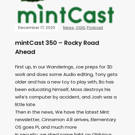
December 17, 2020
News
,
OGG
,
Podcast
mintCast 350 – Rocky Road
Ahead
First up, in our Wanderings, Joe preps for 3D
work and does some Audio editing, Tony gets
older and has a new toy to play with, Bo has
been educating himself, Moss destroys his
wife’s computer by accident, and Josh was a
little late.
Then in the news, We have the latest Mint
newsletter, Cinnamon 4.8 arrives, Elementary
OS goes Pi, and much more
In security, we shed some light on Oblivious