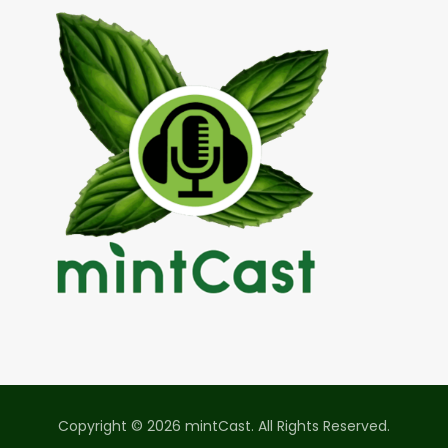
Copyright © 2026 mintCast. All Rights Reserved.