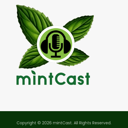
Copyright © 2026 mintCast. All Rights Reserved.