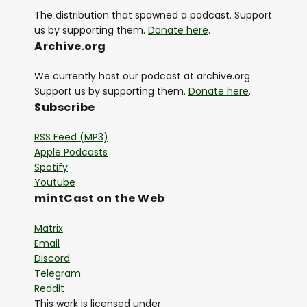
The distribution that spawned a podcast. Support
us by supporting them.
Donate here
.
Archive.org
We currently host our podcast at archive.org.
Support us by supporting them.
Donate here
.
Subscribe
RSS Feed (MP3)
Apple Podcasts
Spotify
Youtube
mintCast on the Web
Matrix
Email
Discord
Telegram
Reddit
This work is licensed under