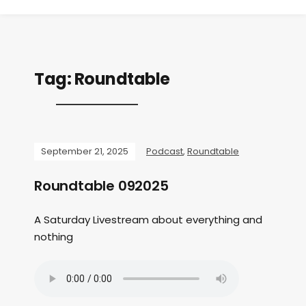
Tag:
Roundtable
September 21, 2025
Podcast
,
Roundtable
Roundtable 092025
A Saturday Livestream about everything and
nothing