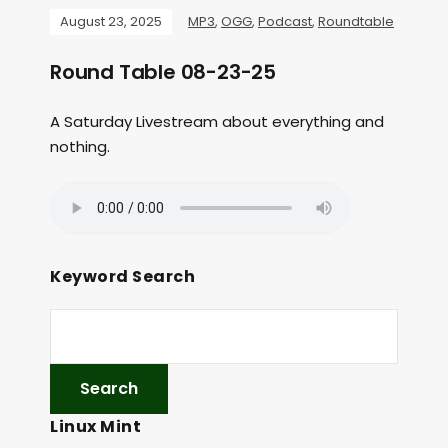
August 23, 2025
MP3
,
OGG
,
Podcast
,
Roundtable
Round Table 08-23-25
A Saturday Livestream about everything and
nothing.
Keyword Search
Linux Mint