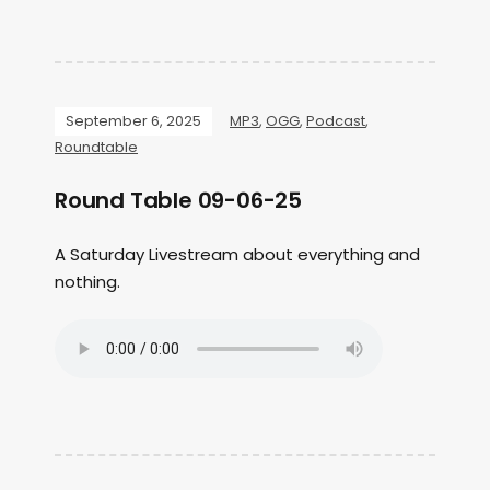
September 6, 2025
MP3
,
OGG
,
Podcast
,
Roundtable
Round Table 09-06-25
A Saturday Livestream about everything and
nothing.