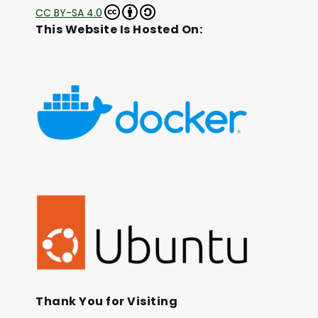
CC BY-SA 4.0
This Website Is Hosted On:
Thank You for Visiting