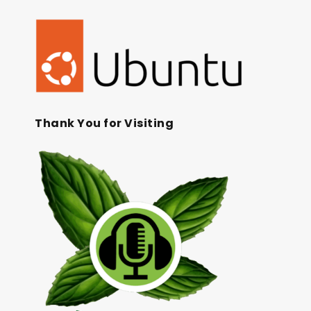
Thank You for Visiting