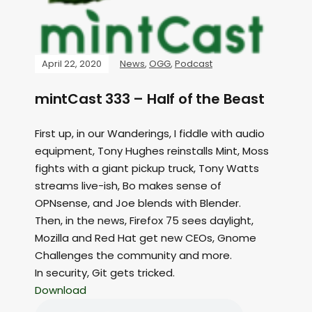
April 22, 2020
News
,
OGG
,
Podcast
mintCast 333 – Half of the Beast
First up, in our Wanderings, I fiddle with audio
equipment, Tony Hughes reinstalls Mint, Moss
fights with a giant pickup truck, Tony Watts
streams live-ish, Bo makes sense of
OPNsense, and Joe blends with Blender.
Then, in the news, Firefox 75 sees daylight,
Mozilla and Red Hat get new CEOs, Gnome
Challenges the community and more.
In security, Git gets tricked.
Download