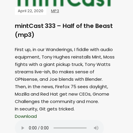
April 22, 2020
MP3
mintCast 333 – Half of the Beast
(mp3)
First up, in our Wanderings, I fiddle with audio
equipment, Tony Hughes reinstalls Mint, Moss
fights with a giant pickup truck, Tony Watts
streams live-ish, Bo makes sense of
OPNsense, and Joe blends with Blender.
Then, in the news, Firefox 75 sees daylight,
Mozilla and Red Hat get new CEOs, Gnome
Challenges the community and more.
In security, Git gets tricked.
Download