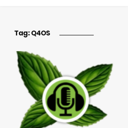
Tag:
Q4OS