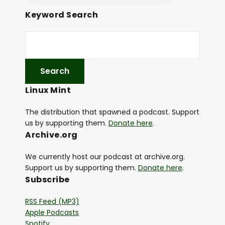
Keyword Search
Linux Mint
The distribution that spawned a podcast. Support
us by supporting them.
Donate here
.
Archive.org
We currently host our podcast at archive.org.
Support us by supporting them.
Donate here
.
Subscribe
RSS Feed (MP3)
Apple Podcasts
Spotify