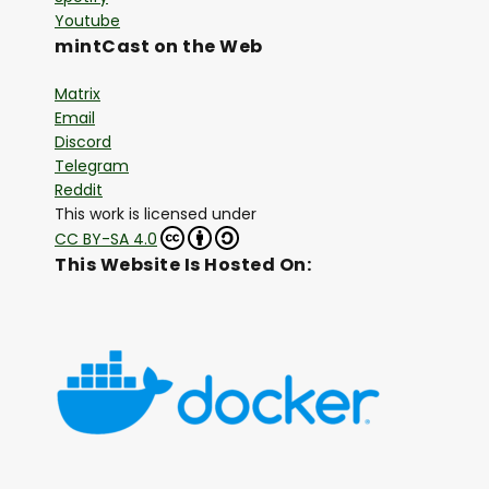
Youtube
mintCast on the Web
Matrix
Email
Discord
Telegram
Reddit
This work is licensed under
CC BY-SA 4.0
This Website Is Hosted On: