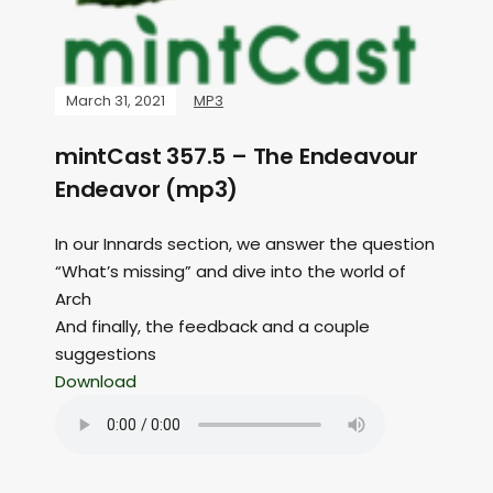
March 31, 2021
MP3
mintCast 357.5 – The Endeavour
Endeavor (mp3)
In our Innards section, we answer the question
“What’s missing” and dive into the world of
Arch
And finally, the feedback and a couple
suggestions
Download