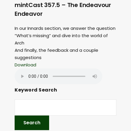
mintCast 357.5 – The Endeavour
Endeavor
In our Innards section, we answer the question
“What’s missing” and dive into the world of
Arch
And finally, the feedback and a couple
suggestions
Download
Keyword Search