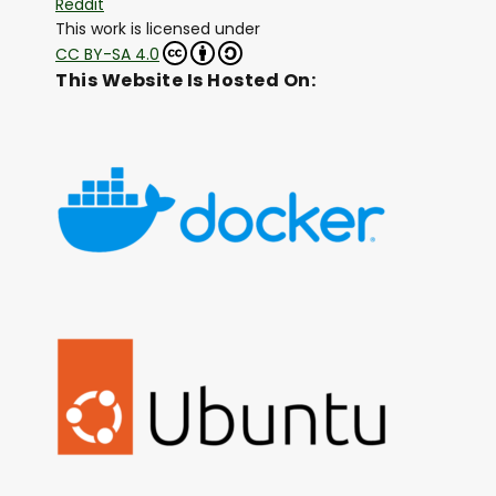
Reddit
This work is licensed under
CC BY-SA 4.0
This Website Is Hosted On: