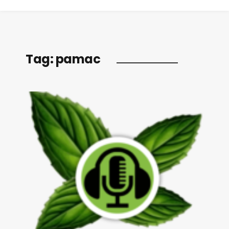
Tag:
pamac