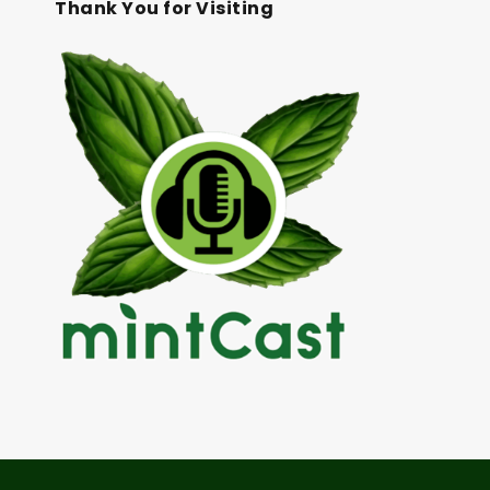
Thank You for Visiting