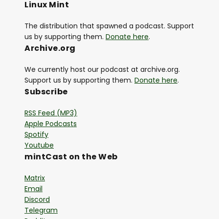
Linux Mint
The distribution that spawned a podcast. Support
us by supporting them.
Donate here
.
Archive.org
We currently host our podcast at archive.org.
Support us by supporting them.
Donate here
.
Subscribe
RSS Feed (MP3)
Apple Podcasts
Spotify
Youtube
mintCast on the Web
Matrix
Email
Discord
Telegram