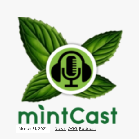
March 31, 2021
News
,
OGG
,
Podcast