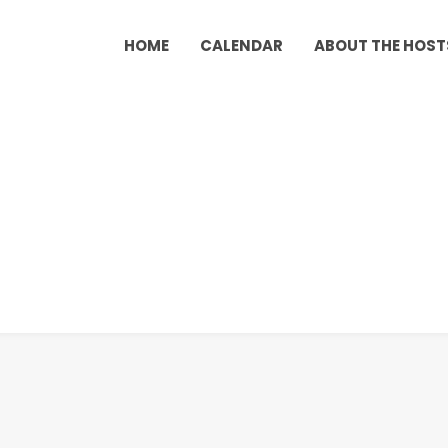
HOME
CALENDAR
ABOUT THE HOST