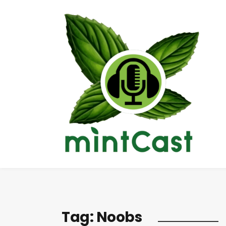
Tag:
Noobs