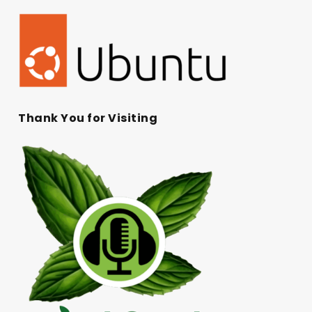
Thank You for Visiting