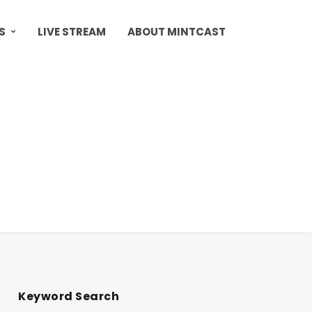
S
LIVE STREAM
ABOUT MINTCAST
Keyword Search