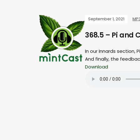
September 1, 2021
MP
368.5 – Pi and 
In our Innards section, P
And finally, the feedba
Download