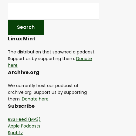
Linux Mint
The distribution that spawned a podcast.
Support us by supporting them.
Donate
here
.
Archive.org
We currently host our podcast at
archive.org. Support us by supporting
them.
Donate here
.
Subscribe
RSS Feed (MP3)
Apple Podcasts
Spotify