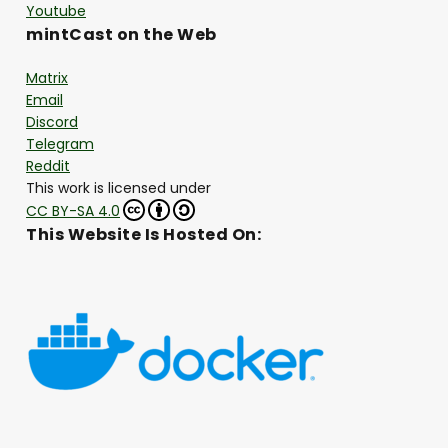
Youtube
mintCast on the Web
Matrix
Email
Discord
Telegram
Reddit
This work is licensed under
CC BY-SA 4.0
This Website Is Hosted On: