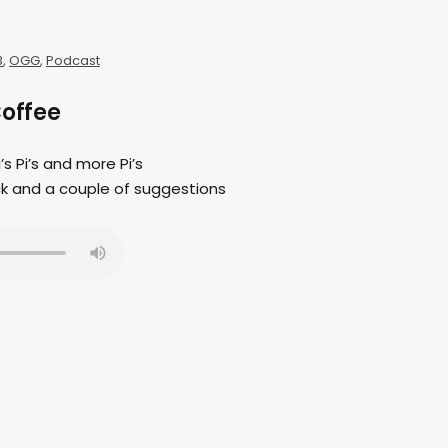
3
,
OGG
,
Podcast
Coffee
i’s Pi’s and more Pi’s
ck and a couple of suggestions