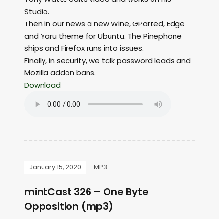
Studio.
Then in our news a new Wine, GParted, Edge
and Yaru theme for Ubuntu. The Pinephone
ships and Firefox runs into issues.
Finally, in security, we talk password leads and
Mozilla addon bans.
Download
January 15, 2020
MP3
mintCast 326 – One Byte
Opposition (mp3)