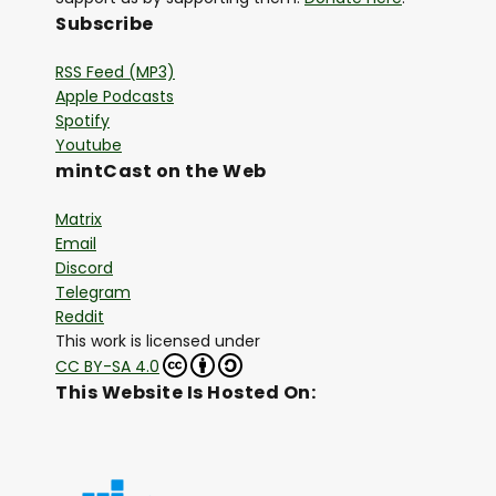
Subscribe
RSS Feed (MP3)
Apple Podcasts
Spotify
Youtube
mintCast on the Web
Matrix
Email
Discord
Telegram
Reddit
This work is licensed under
CC BY-SA 4.0
This Website Is Hosted On: