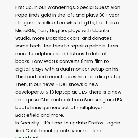
First up, in our Wanderings, Special Guest Alan
Pope finds gold in the loft and plays 30+ year
old games online, Leo wins at gifts, but fails at
MicroK8s, Tony Hughes plays with Ubuntu
Studio, more Matchbox cars, and donates
some tech, Joe tries to repair a pebble, fixes
more headphones and listens to lots of
books, Tony Watts converts 8mm film to
digital, plays with a dual monitor setup on his
Thinkpad and reconfigures his recording setup.
Then, in our news - Dell shows a new
developer XPS 13 laptop at CES, there is a new
enterprise Chromebook from Samsung and EA
boots Linux gamers out of multiplayer
Battlefield and more.
In Security - It’s time to update Firefox... again.
And Cablehaunt spooks your modem.