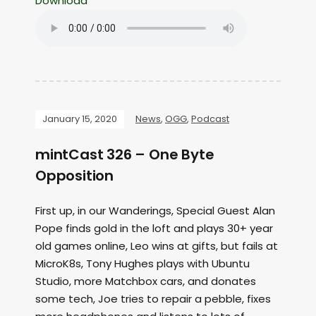
Download
January 15, 2020
News
,
OGG
,
Podcast
mintCast 326 – One Byte
Opposition
First up, in our Wanderings, Special Guest Alan
Pope finds gold in the loft and plays 30+ year
old games online, Leo wins at gifts, but fails at
MicroK8s, Tony Hughes plays with Ubuntu
Studio, more Matchbox cars, and donates
some tech, Joe tries to repair a pebble, fixes