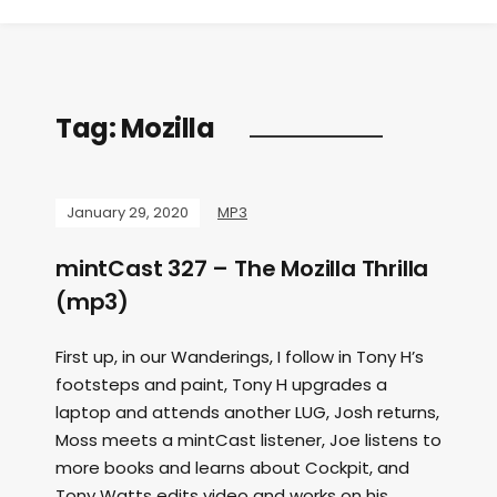
Tag:
Mozilla
January 29, 2020
MP3
mintCast 327 – The Mozilla Thrilla
(mp3)
First up, in our Wanderings, I follow in Tony H’s
footsteps and paint, Tony H upgrades a
laptop and attends another LUG, Josh returns,
Moss meets a mintCast listener, Joe listens to
more books and learns about Cockpit, and
Tony Watts edits video and works on his