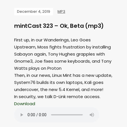
December 4, 2019
MP3
mintCast 323 – Ok, Beta (mp3)
First up, in our Wanderings, Leo Goes
Upstream, Moss fights frustration by installing
Sabayon again, Tony Hughes grapples with
Gnome3, Joe fixes some keyboards, and Tony
Watts plays on Proton
Then, in our news, Linux Mint has a new update,
System76 builds its own laptops, Kali goes
undercover, the new 5.4 Kernel, and more!
In security, we talk D-Link remote access.
Download