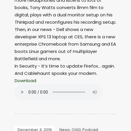
more headphones and listens to lots of
books, Tony Watts converts 8mm film to
digital, plays with a dual monitor setup on his
Thinkpad and reconfigures his recording setup.
Then, in our news - Dell shows a new
developer XPS 13 laptop at CES, there is a new
enterprise Chromebook from Samsung and EA
boots Linux gamers out of multiplayer
Battlefield and more.
In Security - It’s time to update Firefox... again.
And Cablehaunt spooks your modem.
Download
December 4, 2019
News
,
OGG
,
Podcast