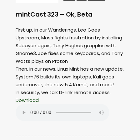
mintCast 323 – Ok, Beta
First up, in our Wanderings, Leo Goes
Upstream, Moss fights frustration by installing
Sabayon again, Tony Hughes grapples with
Gnome3, Joe fixes some keyboards, and Tony
Watts plays on Proton
Then, in our news, Linux Mint has a new update,
System76 builds its own laptops, Kali goes
undercover, the new 5.4 Kernel, and more!
In security, we talk D-Link remote access.
Download