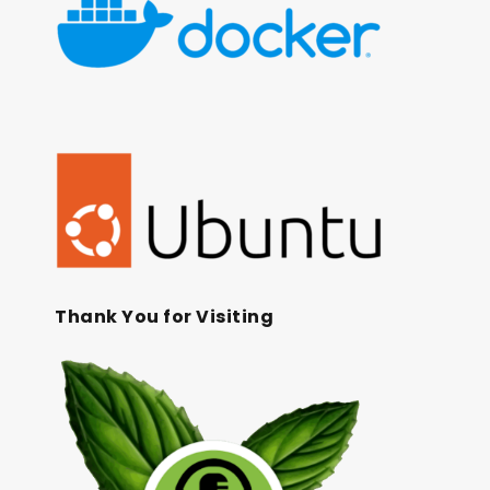
Thank You for Visiting