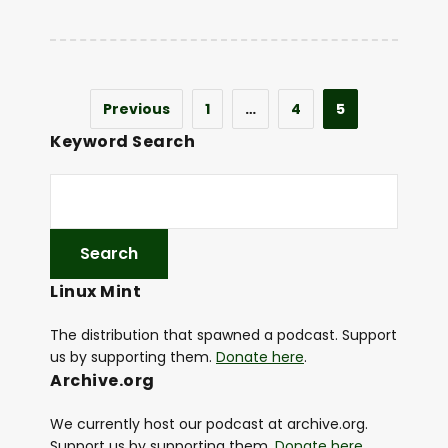
Previous
1
…
4
5
Keyword Search
Linux Mint
The distribution that spawned a podcast. Support
us by supporting them.
Donate here
.
Archive.org
We currently host our podcast at archive.org.
Support us by supporting them.
Donate here
.