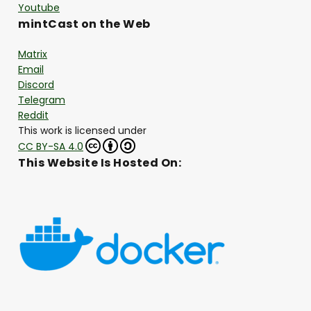
Youtube
mintCast on the Web
Matrix
Email
Discord
Telegram
Reddit
This work is licensed under
CC BY-SA 4.0
This Website Is Hosted On: