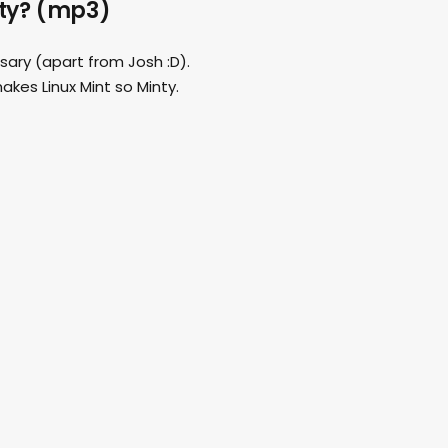
nty? (mp3)
rsary (apart from Josh :D).
akes Linux Mint so Minty.