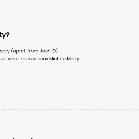
ty?
ersary (apart from Josh :D)
bout what makes Linux Mint so Minty.