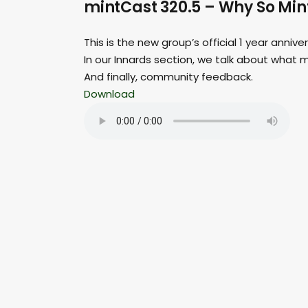
mintCast 320.5 – Why So Mi
This is the new group’s official 1 year annive
In our Innards section, we talk about what m
And finally, community feedback.
Download