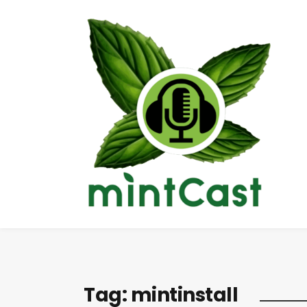
Tag:
mintinstall