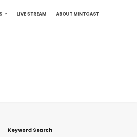
S
LIVE STREAM
ABOUT MINTCAST
Keyword Search