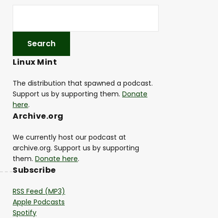
Linux Mint
The distribution that spawned a podcast.
Support us by supporting them.
Donate
here
.
Archive.org
We currently host our podcast at
archive.org. Support us by supporting
them.
Donate here
.
Subscribe
RSS Feed (MP3)
Apple Podcasts
Spotify