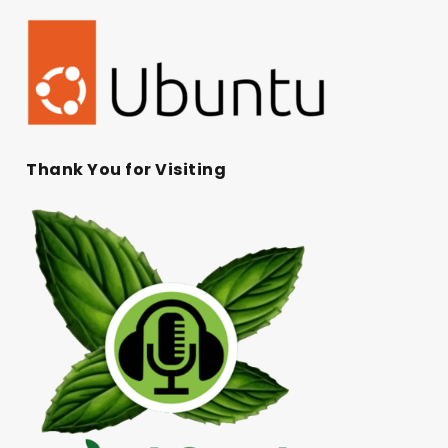
Thank You for Visiting