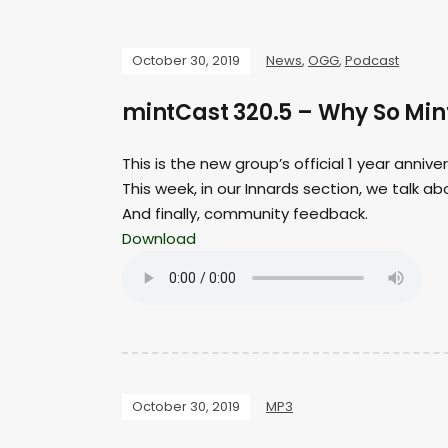
October 30, 2019
News
,
OGG
,
Podcast
mintCast 320.5 – Why So Min
This is the new group’s official 1 year anniv
This week, in our Innards section, we talk a
And finally, community feedback.
Download
October 30, 2019
MP3