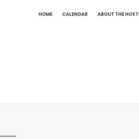
HOME
CALENDAR
ABOUT THE HOST