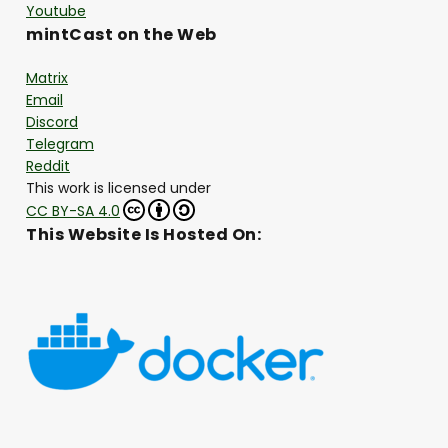
Youtube
mintCast on the Web
Matrix
Email
Discord
Telegram
Reddit
This work is licensed under
CC BY-SA 4.0
This Website Is Hosted On: