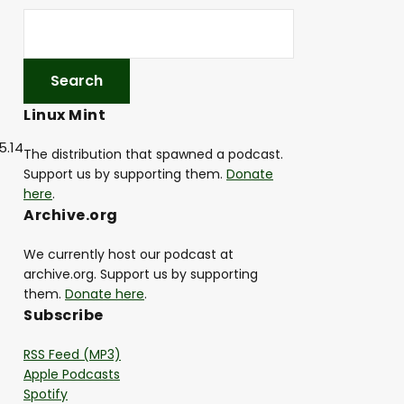
Linux Mint
5.14
The distribution that spawned a podcast.
Support us by supporting them.
Donate
here
.
Archive.org
We currently host our podcast at
archive.org. Support us by supporting
them.
Donate here
.
Subscribe
RSS Feed (MP3)
Apple Podcasts
Spotify