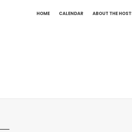
HOME
CALENDAR
ABOUT THE HOST