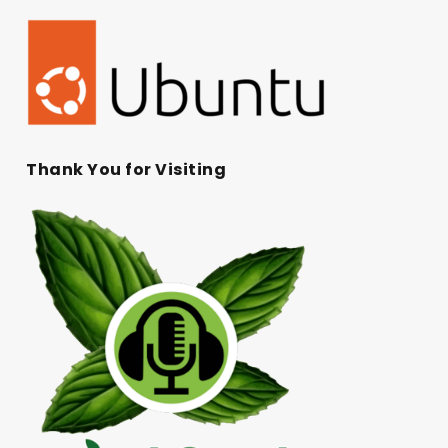
Thank You for Visiting