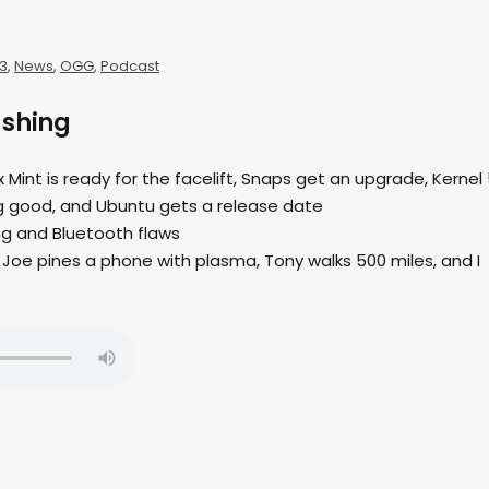
3
,
News
,
OGG
,
Podcast
ushing
ux Mint is ready for the facelift, Snaps get an upgrade, Kernel 
king good, and Ubuntu gets a release date
ing and Bluetooth flaws
Joe pines a phone with plasma, Tony walks 500 miles, and I