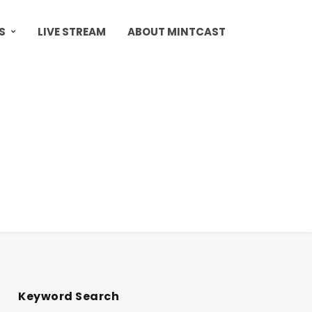
S
LIVE STREAM
ABOUT MINTCAST
Keyword Search