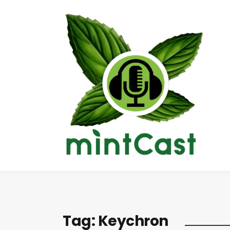
Tag:
Keychron