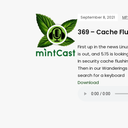
September 8, 2021
MP
369 – Cache Fl
First up in the news Lin
is out, and 5.15 is loo
In security cache flush
Then in our Wanderings 
search for a keyboard
Download