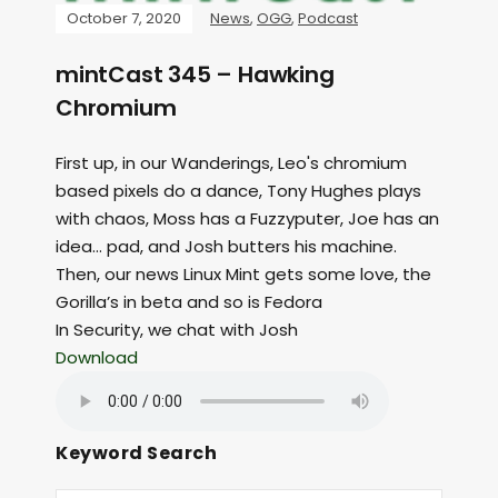
October 7, 2020
News
,
OGG
,
Podcast
mintCast 345 – Hawking
Chromium
First up, in our Wanderings, Leo's chromium
based pixels do a dance, Tony Hughes plays
with chaos, Moss has a Fuzzyputer, Joe has an
idea… pad, and Josh butters his machine.
Then, our news Linux Mint gets some love, the
Gorilla’s in beta and so is Fedora
In Security, we chat with Josh
Download
Keyword Search