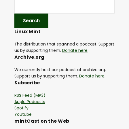
Linux Mint
The distribution that spawned a podcast. Support
us by supporting them.
Donate here
.
Archive.org
We currently host our podcast at archive.org.
Support us by supporting them.
Donate here
.
Subscribe
RSS Feed (MP3)
Apple Podcasts
Spotify
Youtube
mintCast on the Web