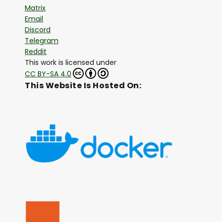
Matrix
Email
Discord
Telegram
Reddit
This work is licensed under
CC BY-SA 4.0
This Website Is Hosted On: