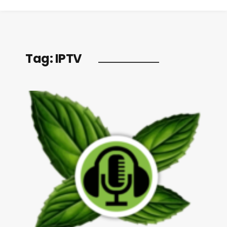
Tag:
IPTV