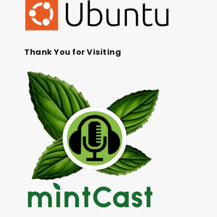
Thank You for Visiting