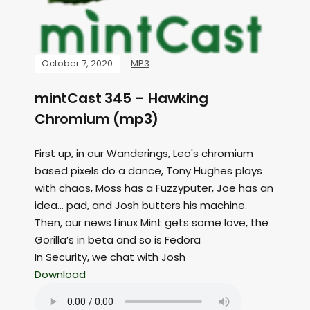
October 7, 2020
MP3
mintCast 345 – Hawking
Chromium (mp3)
First up, in our Wanderings, Leo's chromium
based pixels do a dance, Tony Hughes plays
with chaos, Moss has a Fuzzyputer, Joe has an
idea… pad, and Josh butters his machine.
Then, our news Linux Mint gets some love, the
Gorilla’s in beta and so is Fedora
In Security, we chat with Josh
Download