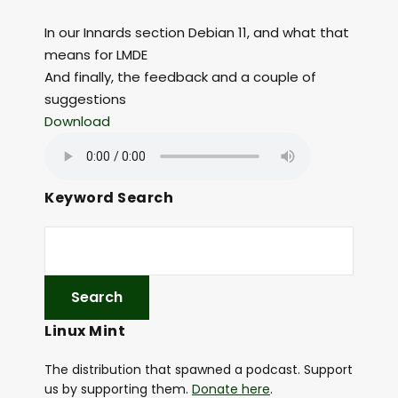
In our Innards section Debian 11, and what that
means for LMDE
And finally, the feedback and a couple of
suggestions
Download
Keyword Search
Linux Mint
The distribution that spawned a podcast. Support
us by supporting them.
Donate here
.