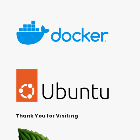
Thank You for Visiting