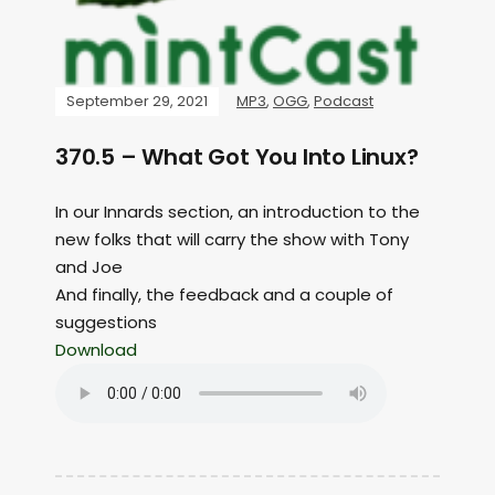
September 29, 2021
MP3
,
OGG
,
Podcast
370.5 – What Got You Into Linux?
In our Innards section, an introduction to the
new folks that will carry the show with Tony
and Joe
And finally, the feedback and a couple of
suggestions
Download