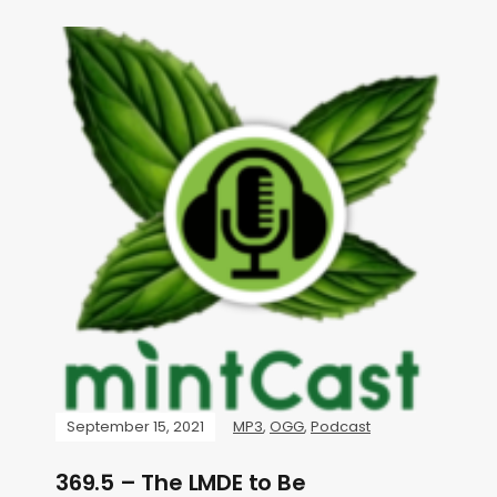
September 15, 2021
MP3
,
OGG
,
Podcast
369.5 – The LMDE to Be