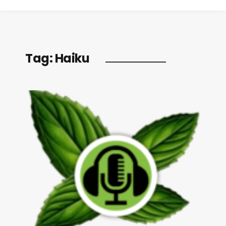
Tag:
Haiku