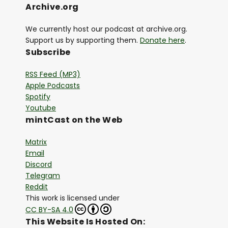
Archive.org
We currently host our podcast at archive.org.
Support us by supporting them.
Donate here
.
Subscribe
RSS Feed (MP3)
Apple Podcasts
Spotify
Youtube
mintCast on the Web
Matrix
Email
Discord
Telegram
Reddit
This work is licensed under
CC BY-SA 4.0
This Website Is Hosted On: