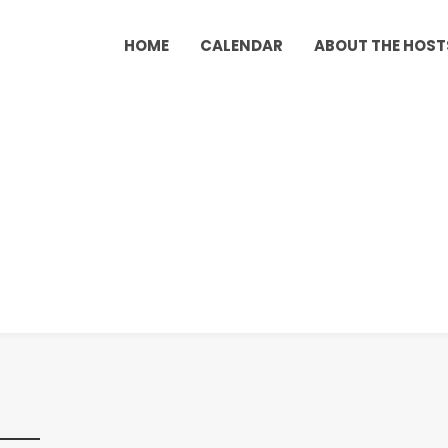
HOME
CALENDAR
ABOUT THE HOST