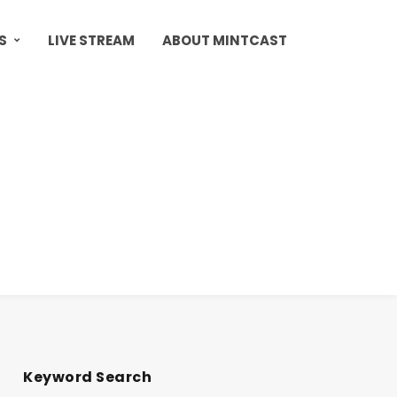
S
LIVE STREAM
ABOUT MINTCAST
Keyword Search