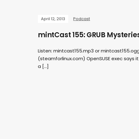
April 12, 2013
Podcast
mintCast 155: GRUB Mysterie
Listen: mintcast155.mp3 or mintcast155.ogg 
(steamforlinux.com) OpenSUSE exec says it is
a […]