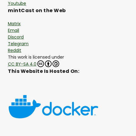
Youtube
mintCast on the Web
Matrix
Email
Discord
Telegram
Reddit
This work is licensed under
CC BY-SA 4.0
This Website Is Hosted On: