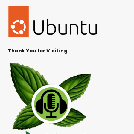
Thank You for Visiting