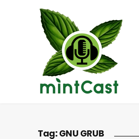
Tag:
GNU GRUB