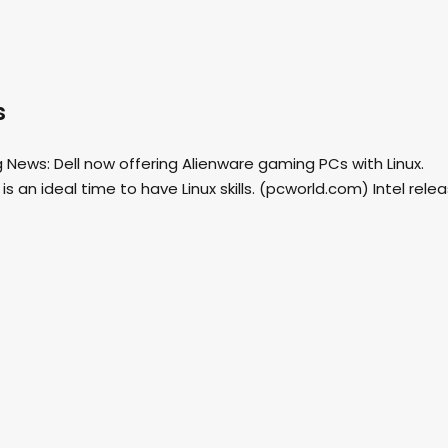
s
News: Dell now offering Alienware gaming PCs with Linux.
 an ideal time to have Linux skills. (pcworld.com) Intel rele