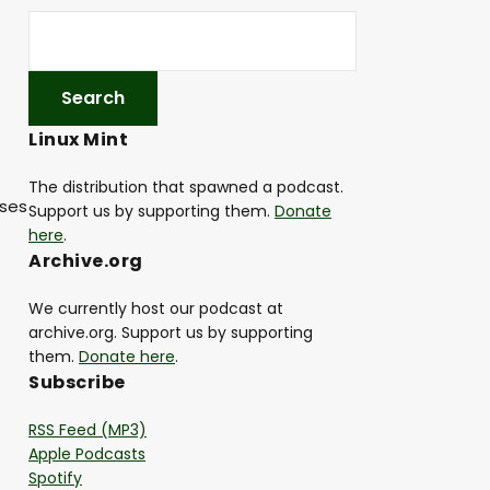
Linux Mint
The distribution that spawned a podcast.
ases
Support us by supporting them.
Donate
here
.
Archive.org
We currently host our podcast at
archive.org. Support us by supporting
them.
Donate here
.
Subscribe
RSS Feed (MP3)
Apple Podcasts
Spotify