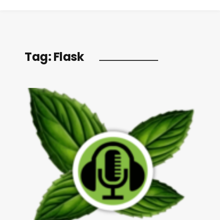
Tag:
Flask