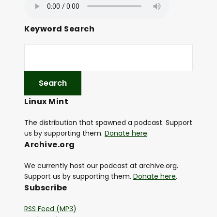
Keyword Search
Linux Mint
The distribution that spawned a podcast. Support
us by supporting them.
Donate here
.
Archive.org
We currently host our podcast at archive.org.
Support us by supporting them.
Donate here
.
Subscribe
RSS Feed (MP3)