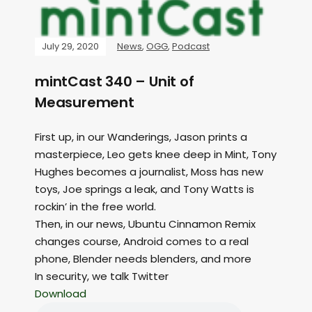
July 29, 2020
News
,
OGG
,
Podcast
mintCast 340 – Unit of
Measurement
First up, in our Wanderings, Jason prints a
masterpiece, Leo gets knee deep in Mint, Tony
Hughes becomes a journalist, Moss has new
toys, Joe springs a leak, and Tony Watts is
rockin’ in the free world.
Then, in our news, Ubuntu Cinnamon Remix
changes course, Android comes to a real
phone, Blender needs blenders, and more
In security, we talk Twitter
Download