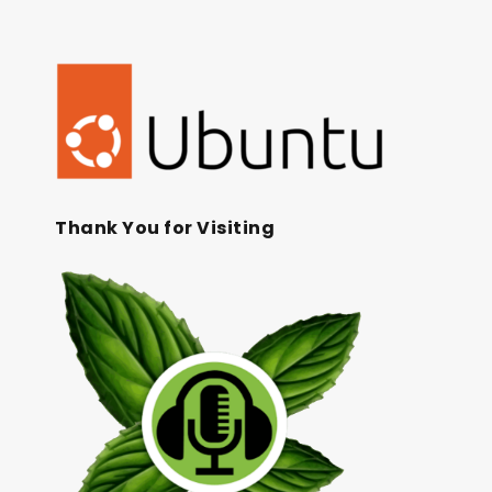
Thank You for Visiting