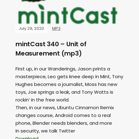
July 29, 2020
MP3
mintCast 340 – Unit of
Measurement (mp3)
First up, in our Wanderings, Jason prints a
masterpiece, Leo gets knee deep in Mint, Tony
Hughes becomes a journalist, Moss has new
toys, Joe springs a leak, and Tony Watts is
rockin’ in the free world.
Then, in our news, Ubuntu Cinnamon Remix
changes course, Android comes to a real
phone, Blender needs blenders, and more
In security, we talk Twitter
Download