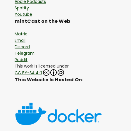
Apple Podcasts
Spotify
Youtube
mintCast on the Web
Matrix
Email
Discord
Telegram
Reddit
This work is licensed under
CC BY-SA 4.0
This Website Is Hosted On: