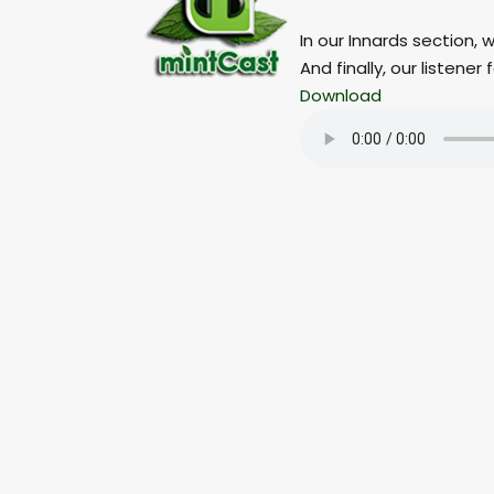
In our Innards section, 
And finally, our listen
Download