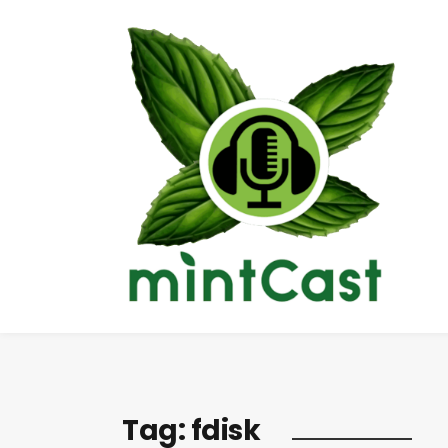
Tag:
fdisk