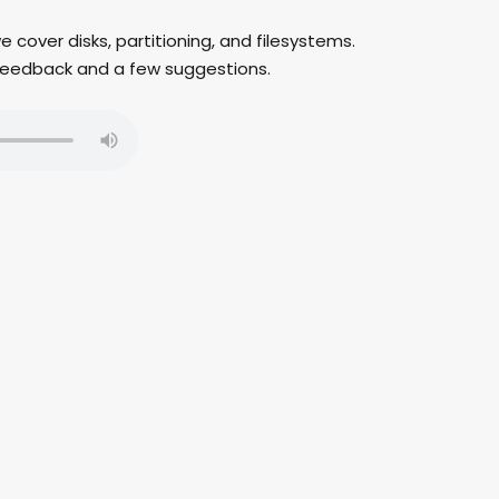
we cover disks, partitioning, and filesystems.
er feedback and a few suggestions.