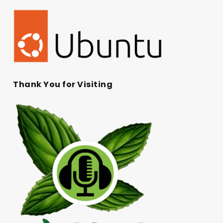
Thank You for Visiting