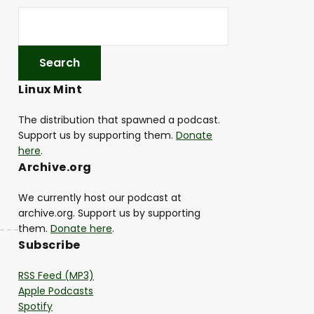
Linux Mint
The distribution that spawned a podcast.
Support us by supporting them.
Donate
here
.
Archive.org
We currently host our podcast at
archive.org. Support us by supporting
them.
Donate here
.
Subscribe
RSS Feed (MP3)
Apple Podcasts
Spotify