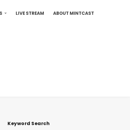
S
LIVE STREAM
ABOUT MINTCAST
Keyword Search