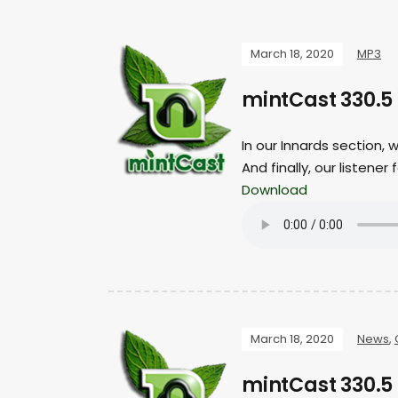
March 18, 2020
MP3
mintCast 330.5
In our Innards section, 
And finally, our listen
Download
March 18, 2020
News
,
mintCast 330.5 