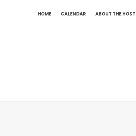
HOME
CALENDAR
ABOUT THE HOST