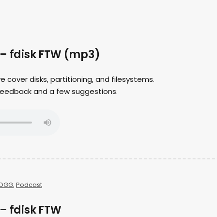
 – fdisk FTW (mp3)
we cover disks, partitioning, and filesystems.
er feedback and a few suggestions.
OGG
,
Podcast
– fdisk FTW