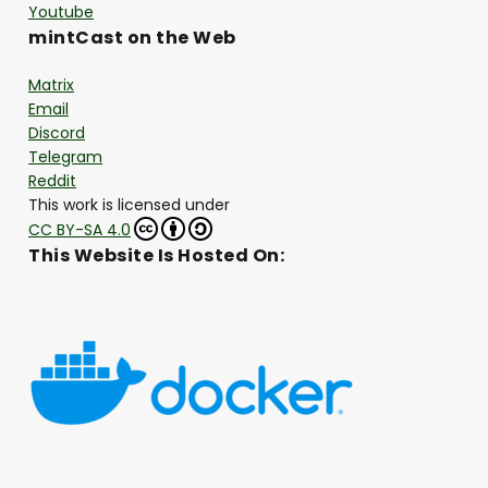
Youtube
mintCast on the Web
Matrix
Email
Discord
Telegram
Reddit
This work is licensed under
CC BY-SA 4.0
This Website Is Hosted On: