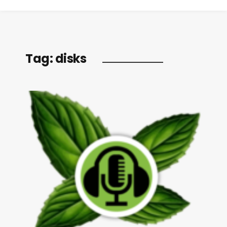
Tag:
disks