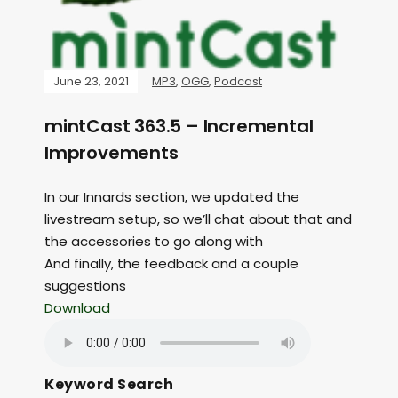
June 23, 2021
MP3
,
OGG
,
Podcast
mintCast 363.5 – Incremental
Improvements
In our Innards section, we updated the
livestream setup, so we’ll chat about that and
the accessories to go along with
And finally, the feedback and a couple
suggestions
Download
Keyword Search