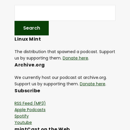
Linux Mint
The distribution that spawned a podcast. Support
us by supporting them.
Donate here
.
Archive.org
We currently host our podcast at archive.org.
Support us by supporting them.
Donate here
.
Subscribe
RSS Feed (MP3)
Apple Podcasts
Spotify
Youtube
mintCast on the Web