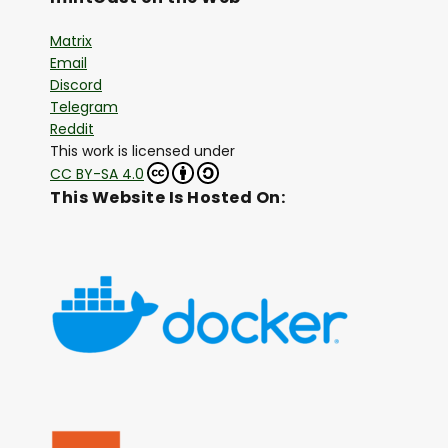
Matrix
Email
Discord
Telegram
Reddit
This work is licensed under
CC BY-SA 4.0
This Website Is Hosted On: