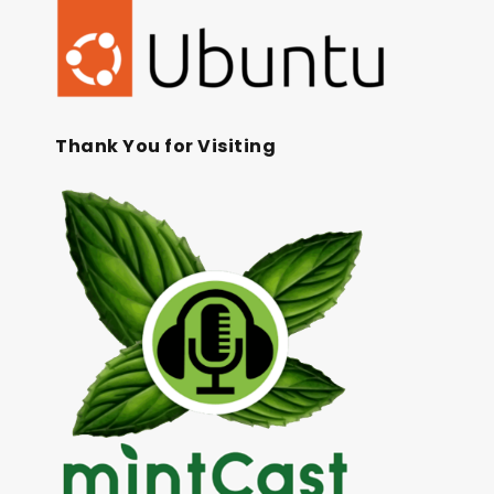
Thank You for Visiting