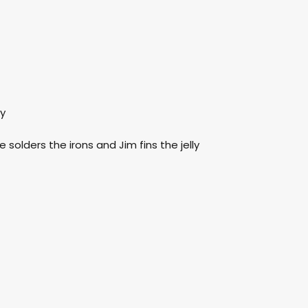
ay
e solders the irons and Jim fins the jelly