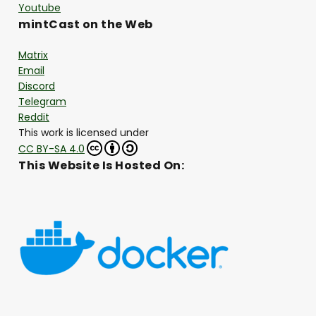
Youtube
mintCast on the Web
Matrix
Email
Discord
Telegram
Reddit
This work is licensed under
CC BY-SA 4.0
This Website Is Hosted On: