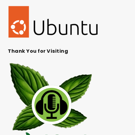
Thank You for Visiting