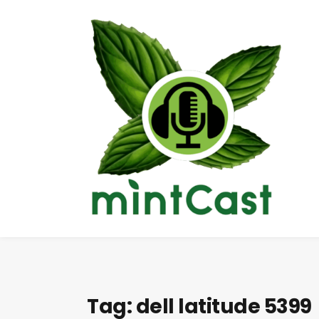
Tag:
dell latitude 5399