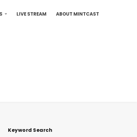
S
LIVE STREAM
ABOUT MINTCAST
Keyword Search