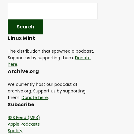
Linux Mint
The distribution that spawned a podcast.
Support us by supporting them.
Donate
here
.
Archive.org
We currently host our podcast at
archive.org. Support us by supporting
them.
Donate here
.
Subscribe
RSS Feed (MP3)
Apple Podcasts
Spotify