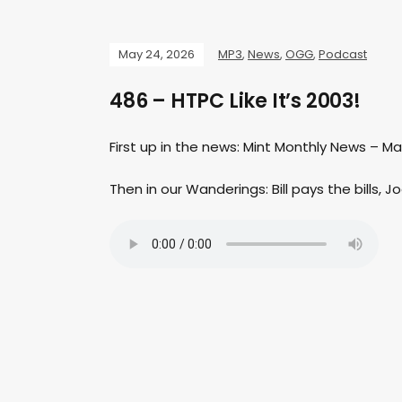
May 24, 2026
MP3
,
News
,
OGG
,
Podcast
486 – HTPC Like It’s 2003!
First up in the news: Mint Monthly News – M
Then in our Wanderings: Bill pays the bills, Jo