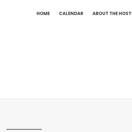
HOME
CALENDAR
ABOUT THE HOST