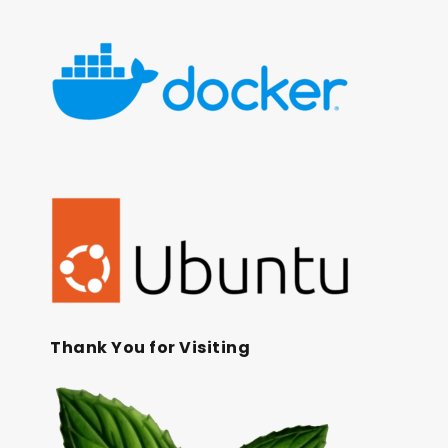
Thank You for Visiting