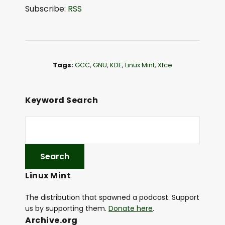
d
Subscribe:
RSS
i
o
P
l
Tags:
GCC
,
GNU
,
KDE
,
Linux Mint
,
Xfce
a
y
e
Keyword Search
r
Linux Mint
The distribution that spawned a podcast. Support
us by supporting them.
Donate here
.
Archive.org