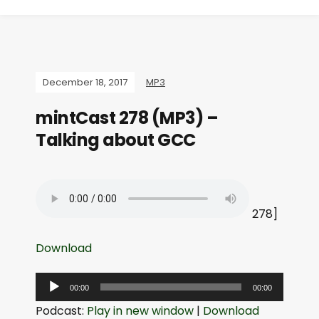
December 18, 2017
MP3
mintCast 278 (MP3) –
Talking about GCC
278]
Download
A
00:00
00:00
u
Podcast:
Play in new window
|
Download