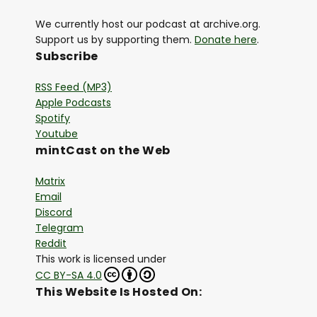
We currently host our podcast at archive.org.
Support us by supporting them.
Donate here
.
Subscribe
RSS Feed (MP3)
Apple Podcasts
Spotify
Youtube
mintCast on the Web
Matrix
Email
Discord
Telegram
Reddit
This work is licensed under
CC BY-SA 4.0
This Website Is Hosted On: