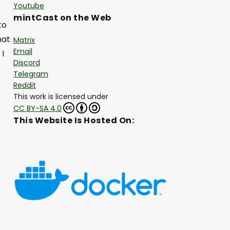
Youtube
mintCast on the Web
to
hat
Matrix
Email
 I
Discord
Telegram
Reddit
This work is licensed under
CC BY-SA 4.0
This Website Is Hosted On: