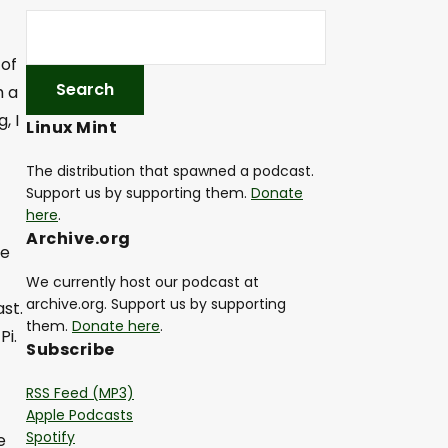
 of
h a
, I
Linux Mint
The distribution that spawned a podcast.
Support us by supporting them.
Donate
here
.
Archive.org
me
We currently host our podcast at
archive.org. Support us by supporting
st.
them.
Donate here
.
Pi.
Subscribe
RSS Feed (MP3)
Apple Podcasts
Spotify
e