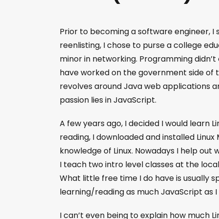
Prior to becoming a software engineer, I 
reenlisting, I chose to purse a college ed
minor in networking. Programming didn’t cl
have worked on the government side of th
revolves around Java web applications a
passion lies in JavaScript.
A few years ago, I decided I would learn L
reading, I downloaded and installed Linux 
knowledge of Linux. Nowadays I help out 
I teach two intro level classes at the loca
What little free time I do have is usually 
learning/reading as much JavaScript as I
I can’t even being to explain how much L