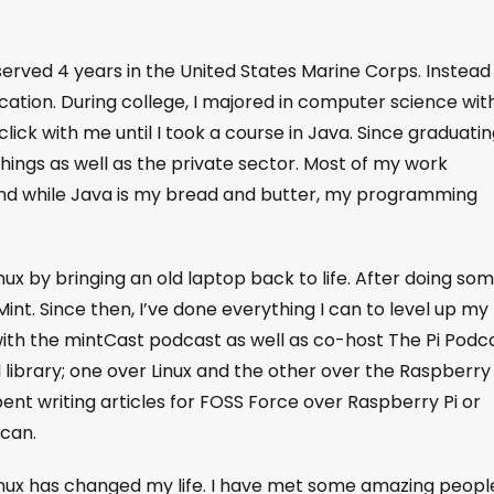
served 4 years in the United States Marine Corps. Instead
ucation. During college, I majored in computer science wit
ick with me until I took a course in Java. Since graduating
ings as well as the private sector. Most of my work
nd while Java is my bread and butter, my programming
inux by bringing an old laptop back to life. After doing so
Mint. Since then, I’ve done everything I can to level up my
with the mintCast podcast as well as co-host The Pi Podca
l library; one over Linux and the other over the Raspberry 
spent writing articles for FOSS Force over Raspberry Pi or
 can.
inux has changed my life. I have met some amazing peopl