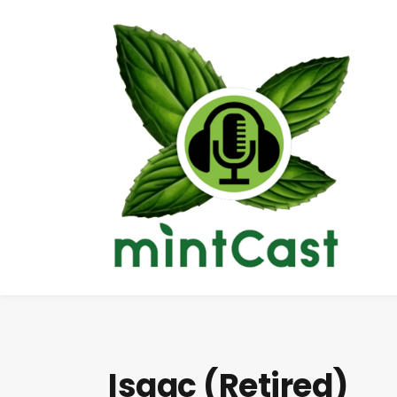
Isaac (Retired)