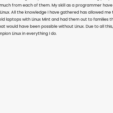
 much from each of them. My skill as a programmer have
inux. All the knowledge I have gathered has allowed me 
 old laptops with Linux Mint and had them out to families t
t would have been possible without Linux. Due to all this,
ion Linux in everything I do.