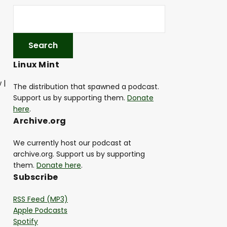
Linux Mint
 |
The distribution that spawned a podcast.
Support us by supporting them.
Donate
here
.
Archive.org
We currently host our podcast at
archive.org. Support us by supporting
them.
Donate here
.
Subscribe
RSS Feed (MP3)
Apple Podcasts
Spotify