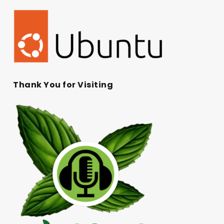
Thank You for Visiting