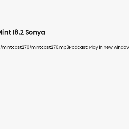
int 18.2 Sonya
d/mintcast270/mintcast270.mp3Podcast: Play in new window