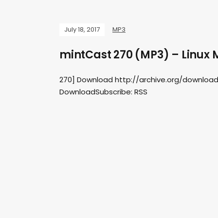
July 18, 2017
MP3
mintCast 270 (MP3) – Linux M
270] Download http://archive.org/downloa
DownloadSubscribe: RSS