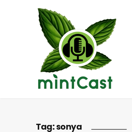
Tag:
sonya