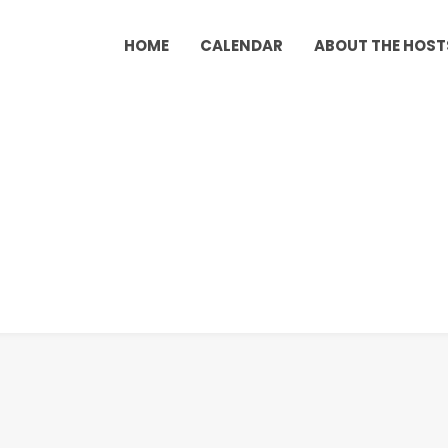
HOME
CALENDAR
ABOUT THE HOST