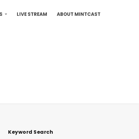
S
LIVE STREAM
ABOUT MINTCAST
Keyword Search