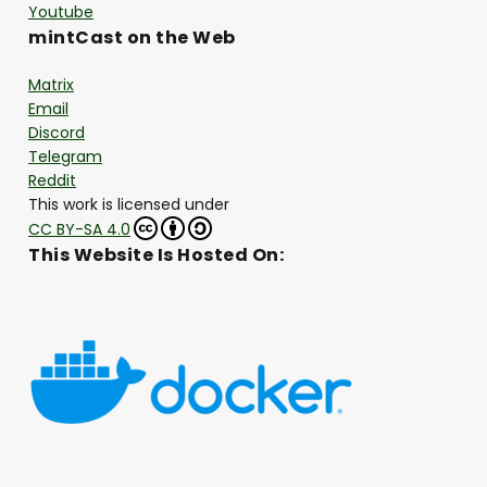
Youtube
mintCast on the Web
Matrix
Email
Discord
Telegram
Reddit
This work is licensed under
CC BY-SA 4.0
This Website Is Hosted On: