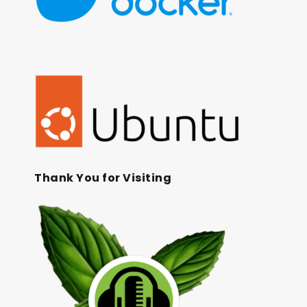
Thank You for Visiting