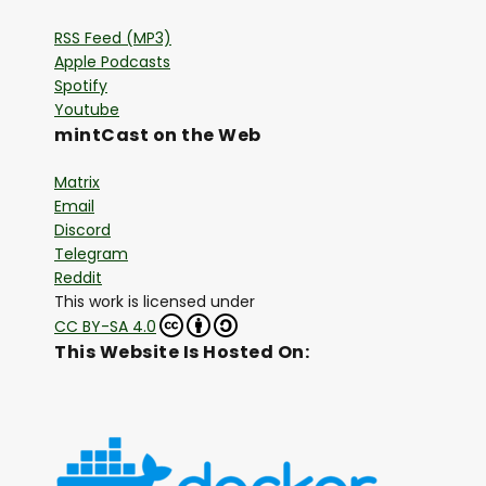
RSS Feed (MP3)
Apple Podcasts
Spotify
Youtube
mintCast on the Web
Matrix
Email
Discord
Telegram
Reddit
This work is licensed under
CC BY-SA 4.0
This Website Is Hosted On: