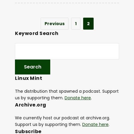
Previous
1
2
Keyword Search
Linux Mint
The distribution that spawned a podcast. Support
us by supporting them.
Donate here
.
Archive.org
We currently host our podcast at archive.org.
Support us by supporting them.
Donate here
.
Subscribe