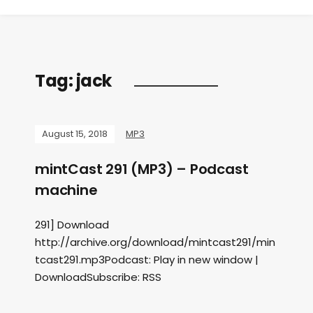
Tag:
jack
August 15, 2018
MP3
mintCast 291 (MP3) – Podcast
machine
291] Download
http://archive.org/download/mintcast291/min
tcast291.mp3Podcast: Play in new window |
DownloadSubscribe: RSS