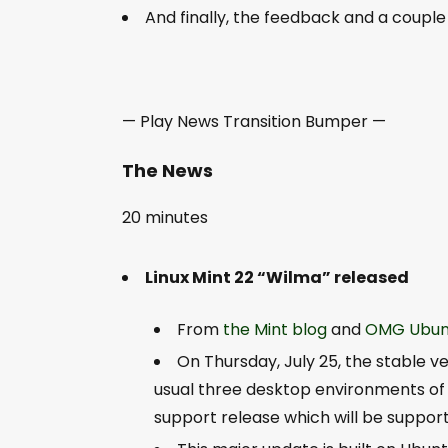
And finally, the feedback and a couple
— Play News Transition Bumper —
The News
20 minutes
Linux Mint 22 “Wilma” released
From
the Mint blog
and
OMG Ubun
On Thursday, July 25, the stable ver
usual three desktop environments of 
support release which will be support