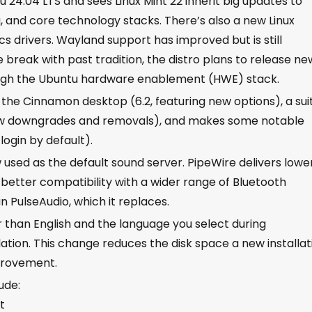
u 24.04 LTS and sees Linux Mint 22 inherit big updates to
g, and core technology stacks. There’s also a new Linux
ics drivers. Wayland support has improved but is still
 break with past tradition, the distro plans to release ne
ugh the Ubuntu hardware enablement (HWE) stack.
f the Cinnamon desktop (6.2, featuring new options), a sui
ew downgrades and removals), and makes some notable
login by default).
w used as the default sound server. PipeWire delivers lowe
etter compatibility with a wider range of Bluetooth
n PulseAudio, which it replaces.
than English and the language you select during
lation. This change reduces the disk space a new installat
mprovement.
ude:
t