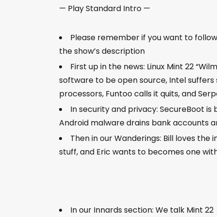
— Play Standard Intro —
Please remember if you want to follow al
the show’s description
First up in the news: Linux Mint 22 “Wi
software to be open source, Intel suffers
processors, Funtoo calls it quits, and Se
In security and privacy: SecureBoot i
Android malware drains bank accounts an
Then in our Wanderings: Bill loves the
stuff, and Eric wants to becomes one with
In our Innards section: We talk Mint 22