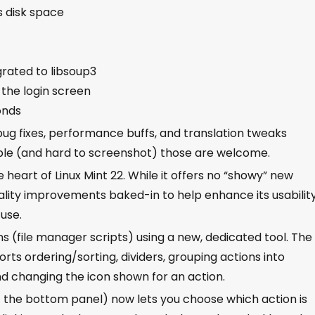
s disk space
grated to libsoup3
 the login screen
onds
 bug fixes, performance buffs, and translation tweaks
sible (and hard to screenshot) those are welcome.
heart of Linux Mint 22. While it offers no “showy” new
quality improvements baked-in to help enhance its usabilit
use.
 (file manager scripts) using a new, dedicated tool. The
ts ordering/sorting, dividers, grouping actions into
and changing the icon shown for an action.
f the bottom panel) now lets you choose which action is