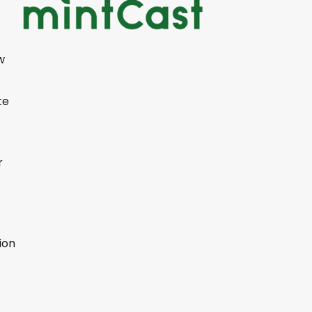
w
te
r
ion