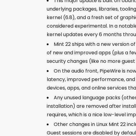
This major update is built on Ubunt
underlying packages, libraries, toolin
kernel (6.8), and a fresh set of graph
considered experimental. In a notable
kernel updates every 6 months thro
Mint 22 ships with a new version o
of new and improved apps (plus a f
security changes (like no more guest 
On the audio front, PipeWire is no
latency, improved performance, and b
devices, apps, and online services tha
Any unused language packs (other 
installation) are removed after instal
requires, which is a nice low-level i
Other changes in Linux Mint 22 incl
Guest sessions are disabled by defaul