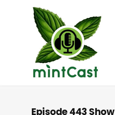
Episode 443 Show