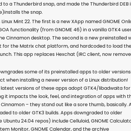
 to a Thunderbird snap, and made the Thunderbird DEB 
e)installs the snap.
Linux Mint 22. The first is a new XApp named GNOME Onl
GOA functionality (from GNOME 46) in a vanilla GTK4 use
of the Cinnamon desktop. The second is a new preinstalled
t for the Matrix chat platform, and hardcoded to load th
 launch. This app replaces Hexchat (IRC client, now remov
wngrades some of its preinstalled apps to older version
 when installing a newer version of a Linux distribution!
latest versions of these apps adopt GTK4/libadwaita for
ling it impacts the look, feel, and integration of apps with t
Cinnamon – they stand out like a sore thumb, basically. 
ded to older GTK3 builds. Apps downgraded to older
he Ubuntu 24.04 repos) include Celluloid, GNOME Calculato
ystem Monitor, GNOME Calendar, and the archive