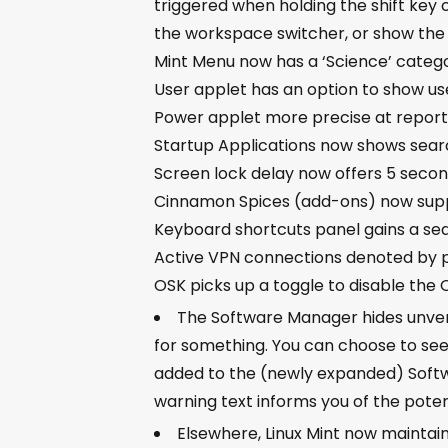
triggered when holding the shift key 
the workspace switcher, or show the
Mint Menu now has a ‘Science’ categ
User applet has an option to show use
Power applet more precise at report
Startup Applications now shows sear
Screen lock delay now offers 5 secon
Cinnamon Spices (add-ons) now supp
Keyboard shortcuts panel gains a se
Active VPN connections denoted by 
OSK picks up a toggle to disable the
The Software Manager hides unverifi
for something. You can choose to see 
added to the (newly expanded) Softwa
warning text informs you of the potent
Elsewhere, Linux Mint now maintain