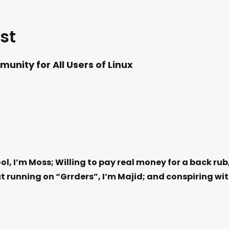
st
unity for All Users of Linux
ol, I’m Moss; Willing to pay real money for a back rub
t running on “Grrders”, I’m Majid; and conspiring wi