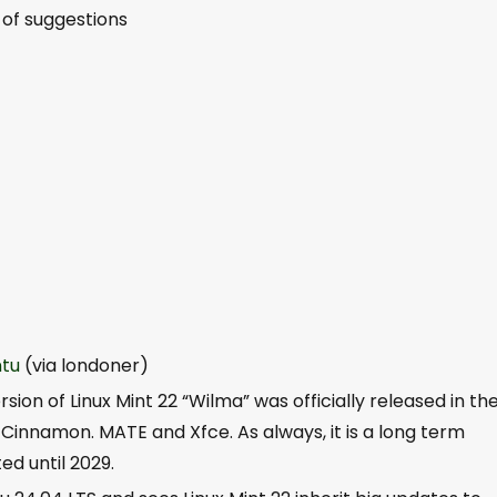
 of suggestions
tu
(via londoner)
sion of Linux Mint 22 “Wilma” was officially released in th
Cinnamon. MATE and Xfce. As always, it is a long term
ed until 2029.