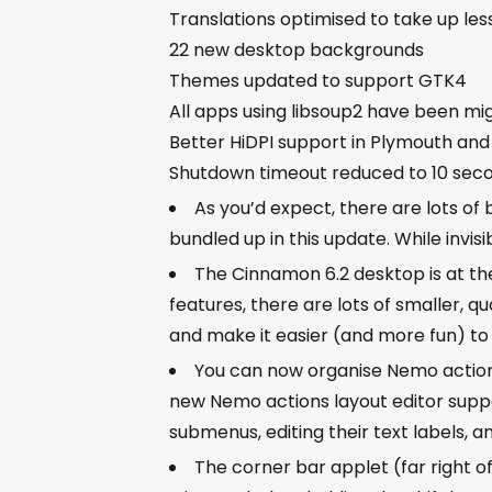
Translations optimised to take up les
22 new desktop backgrounds
Themes updated to support GTK4
All apps using libsoup2 have been mi
Better HiDPI support in Plymouth and
Shutdown timeout reduced to 10 sec
As you’d expect, there are lots of
bundled up in this update. While invi
The Cinnamon 6.2 desktop is at the 
features, there are lots of smaller, 
and make it easier (and more fun) to 
You can now organise Nemo actions
new Nemo actions layout editor suppor
submenus, editing their text labels, 
The corner bar applet (far right o