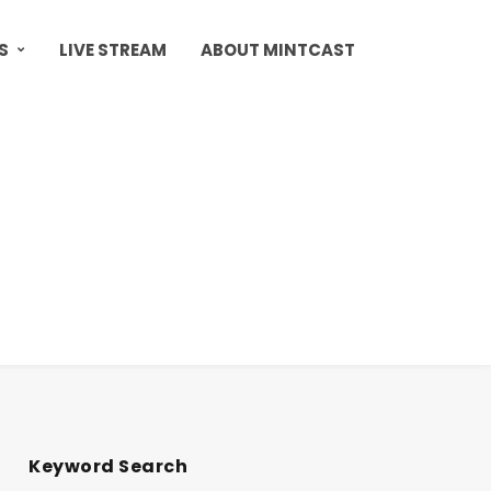
S
LIVE STREAM
ABOUT MINTCAST
Keyword Search