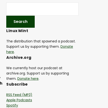
Linux Mint
The distribution that spawned a podcast.
Support us by supporting them.
Donate
here
.
Archive.org
We currently host our podcast at
archive.org. Support us by supporting
,
them.
Donate here
.
th
Subscribe
RSS Feed (MP3)
Apple Podcasts
Spotify