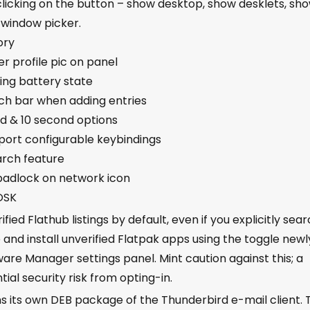
clicking on the button – show desktop, show desklets, sh
 window picker.
ory
r profile pic on panel
ing battery state
ch bar when adding entries
d & 10 second options
ort configurable keybindings
arch feature
padlock on network icon
 OSK
ed Flathub listings by default, even if you explicitly sea
and install unverified Flatpak apps using the toggle newl
re Manager settings panel. Mint caution against this; a
ial security risk from opting-in.
s its own DEB package of the Thunderbird e-mail client. 