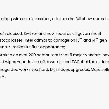
ong with our discussions, a link to the full show notes is 
lma” released, Switzerland now requires all government
th
th
 stock losses, Intel admits to damage on 13
and 14
gen
rpentOS makes its first appearance;
s broken on over 200 computers from 5 major vendors, ne
d wipes your device afterwards, and TGRat attacks Linux
 image, Joe works too hard, Moss does upgrades, Majid sell
 AI.