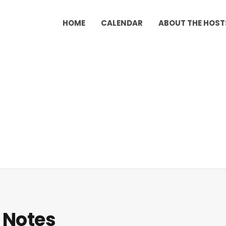
HOME
CALENDAR
ABOUT THE HOST
 Notes