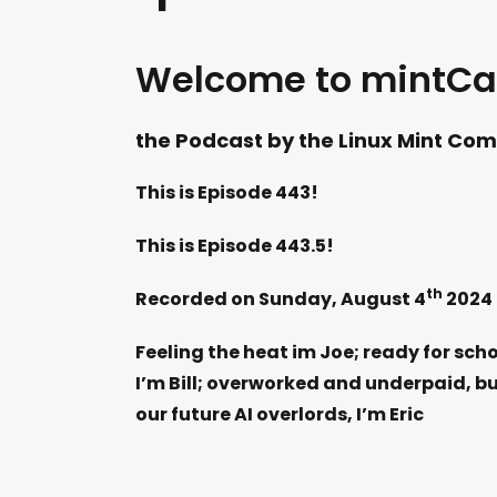
Welcome to mintCa
the Podcast by the Linux Mint Comm
This is Episode 443!
This is Episode 443.5!
th
Recorded on Sunday, August 4
2024
Feeling the heat im Joe; ready for scho
I’m Bill; overworked and underpaid, bu
our future AI overlords, I’m Eric