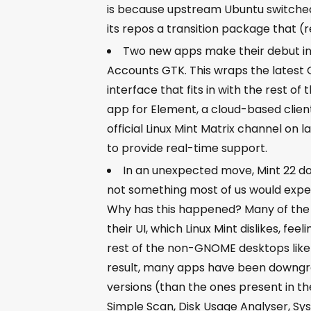
is because upstream Ubuntu switched
its repos a transition package that (r
Two new apps make their debut in 
Accounts GTK. This wraps the latest 
interface that fits in with the rest 
app for Element, a cloud-based clien
official Linux Mint Matrix channel on
to provide real-time support.
In an unexpected move, Mint 22 do
not something most of us would expect
Why has this happened? Many of the 
their UI, which Linux Mint dislikes, fee
rest of the non-GNOME desktops like 
result, many apps have been downgra
versions (than the ones present in t
Simple Scan, Disk Usage Analyser, S