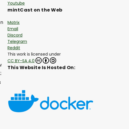
Youtube
mintCast on the Web
in
Matrix
Email
Discord
Telegram
Reddit
This work is licensed under
CC BY-SA 4.0
w
This Website Is Hosted On:
;
s