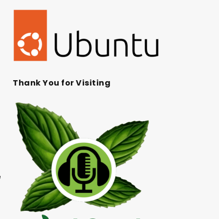
Thank You for Visiting
e