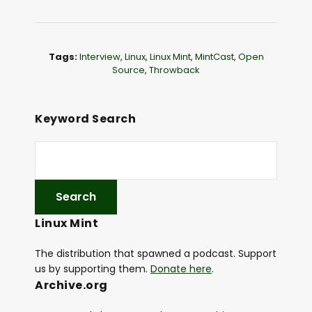
o
P
l
Tags:
Interview
,
Linux
,
Linux Mint
,
MintCast
,
Open
a
Source
,
Throwback
y
e
Keyword Search
r
Linux Mint
The distribution that spawned a podcast. Support
us by supporting them.
Donate here
.
Archive.org