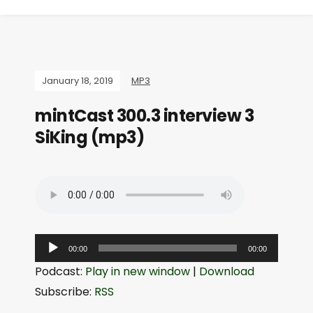
January 18, 2019
MP3
mintCast 300.3 interview 3
SiKing (mp3)
A
00:00
00:00
u
Podcast:
Play in new window
|
Download
d
Subscribe:
RSS
i