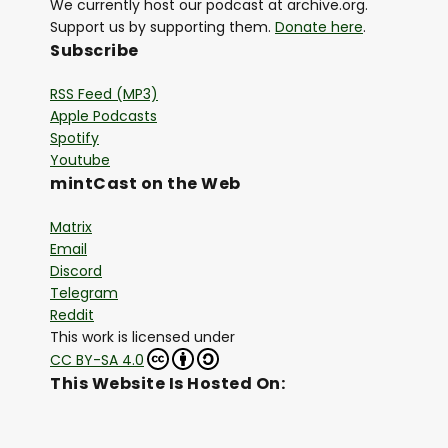
We currently host our podcast at archive.org.
Support us by supporting them.
Donate here
.
Subscribe
RSS Feed (MP3)
Apple Podcasts
Spotify
Youtube
mintCast on the Web
Matrix
Email
Discord
Telegram
Reddit
This work is licensed under
CC BY-SA 4.0
This Website Is Hosted On: