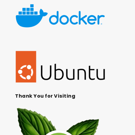
Thank You for Visiting