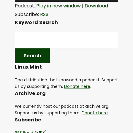
u
Podcast:
Play in new window
|
Download
d
Subscribe:
RSS
i
Keyword Search
o
P
l
a
y
Linux Mint
e
r
The distribution that spawned a podcast. Support
us by supporting them.
Donate here
.
Archive.org
We currently host our podcast at archive.org.
Support us by supporting them.
Donate here
.
Subscribe
RSS Feed (MP3)