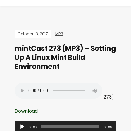
October 13, 2017
MP3
mintCast 273 (MP3) – Setting
Up A Linux Mint Build
Environment
273]
Download
A
00:00
00:00