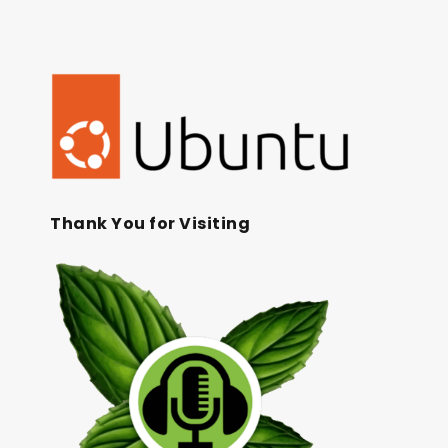
Thank You for Visiting