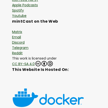
Apple Podcasts
Spotify
Youtube
mintCast on the Web
Matrix
Email
Discord
Telegram
Reddit
This work is licensed under
CC BY-SA 4.0
This Website Is Hosted On: