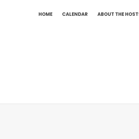
HOME
CALENDAR
ABOUT THE HOST