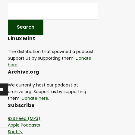
Linux Mint
The distribution that spawned a podcast.
Support us by supporting them.
Donate
here
.
Archive.org
We currently host our podcast at
archive.org. Support us by supporting
them.
Donate here
.
Subscribe
RSS Feed (MP3)
Apple Podcasts
Spotify