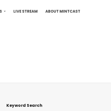
S
LIVE STREAM
ABOUT MINTCAST
Keyword Search