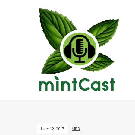
June 12, 2017
MP3