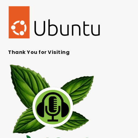
Thank You for Visiting