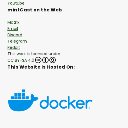
Youtube
mintCast on the Web
Matrix
Email
Discord
Telegram
Reddit
This work is licensed under
CC BY-SA 4.0
This Website Is Hosted On: