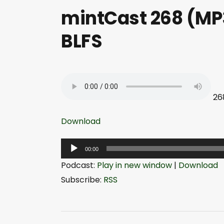
mintCast 268 (MP3
BLFS
26
Download
A
00:00
u
Podcast:
Play in new window
|
Download
d
Subscribe:
RSS
i
o
P