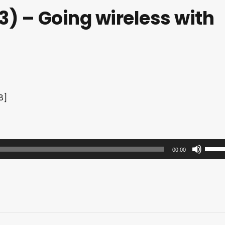
) – Going wireless with
8]
U
00:00
s
e
U
p
/