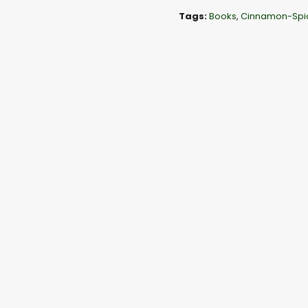
l
Tags:
Books
,
Cinnamon-Spi
a
y
e
r