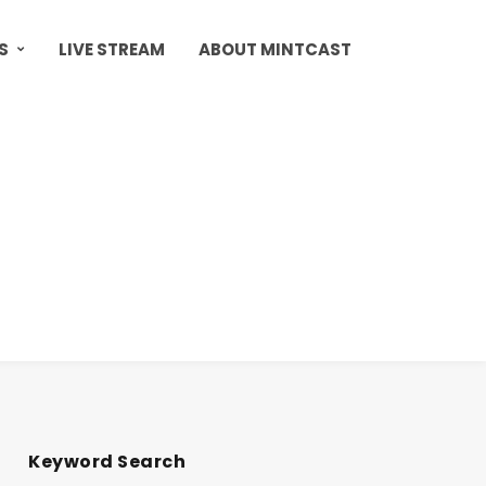
S
LIVE STREAM
ABOUT MINTCAST
Keyword Search