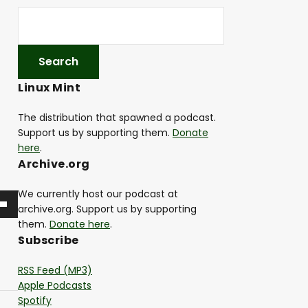
Linux Mint
The distribution that spawned a podcast.
Support us by supporting them.
Donate
here
.
Archive.org
We currently host our podcast at
archive.org. Support us by supporting
them.
Donate here
.
Subscribe
RSS Feed (MP3)
Apple Podcasts
Spotify