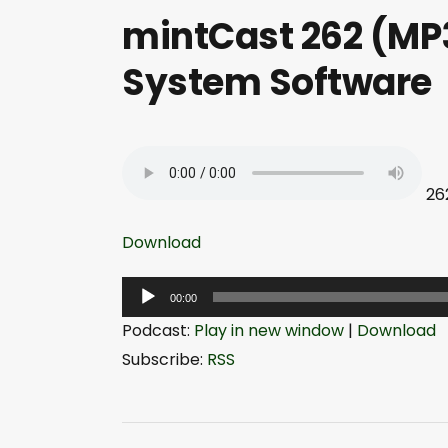
mintCast 262 (MP3
System Software
26
Download
A
00:00
u
Podcast:
Play in new window
|
Download
d
Subscribe:
RSS
i
o
P