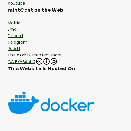
Youtube
mintCast on the Web
Matrix
Email
Discord
Telegram
Reddit
This work is licensed under
CC BY-SA 4.0
This Website Is Hosted On: