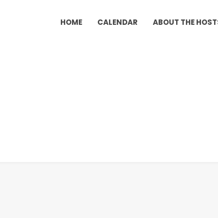
HOME
CALENDAR
ABOUT THE HOST