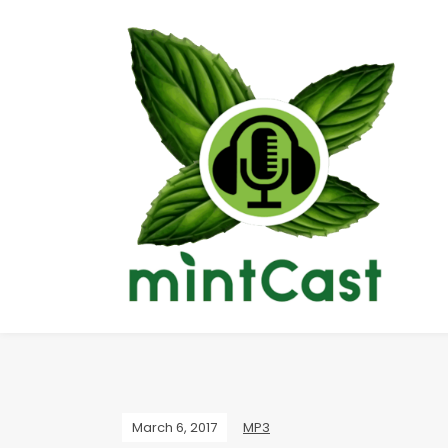
March 6, 2017
MP3