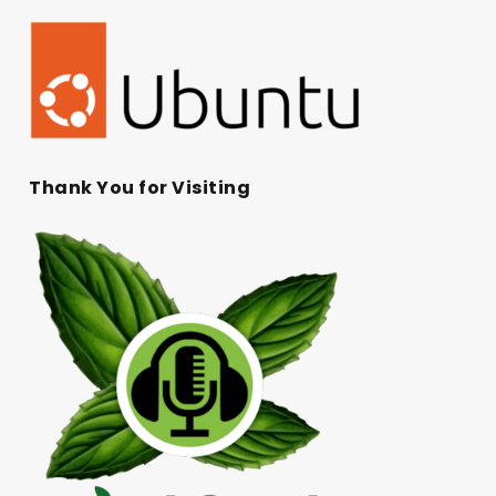
Thank You for Visiting