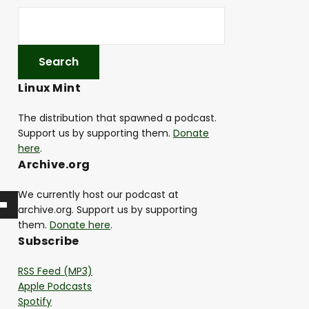
Linux Mint
The distribution that spawned a podcast.
Support us by supporting them.
Donate
here
.
Archive.org
We currently host our podcast at
archive.org. Support us by supporting
them.
Donate here
.
Subscribe
RSS Feed (MP3)
Apple Podcasts
Spotify