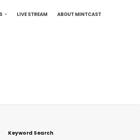
S
LIVE STREAM
ABOUT MINTCAST
Keyword Search