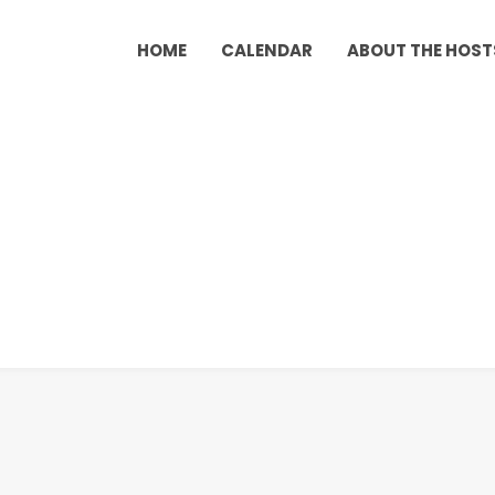
HOME
CALENDAR
ABOUT THE HOST