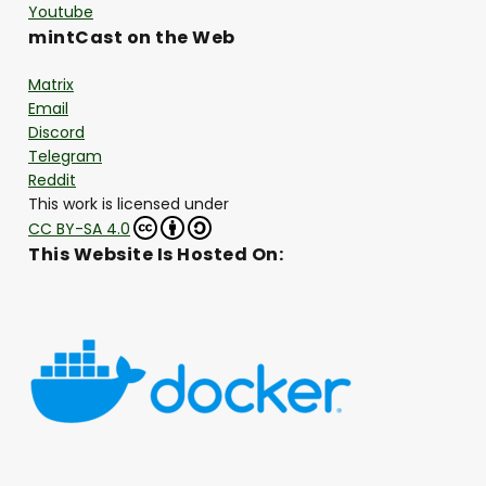
Youtube
mintCast on the Web
Matrix
Email
Discord
Telegram
Reddit
This work is licensed under
CC BY-SA 4.0
This Website Is Hosted On: