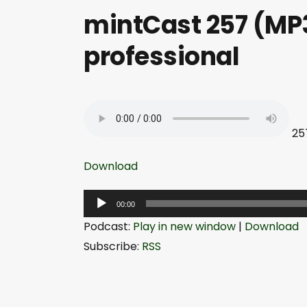
mintCast 257 (MP3
professional
25
Download
A
00:00
u
Podcast:
Play in new window
|
Download
d
Subscribe:
RSS
i
o
P