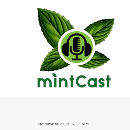
November 22, 2016
MP3