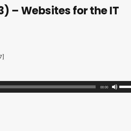
) – Websites for the IT
7]
U
00:00
s
e
U
p
/