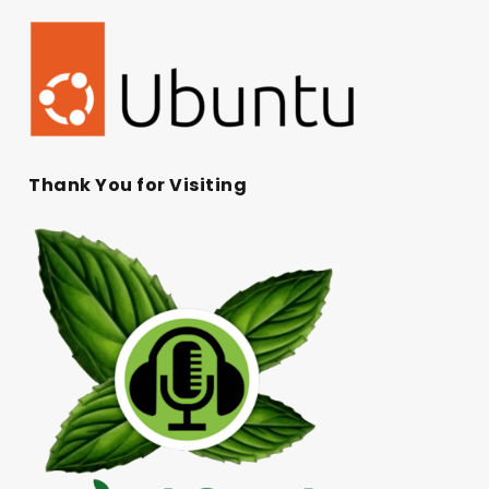
Thank You for Visiting