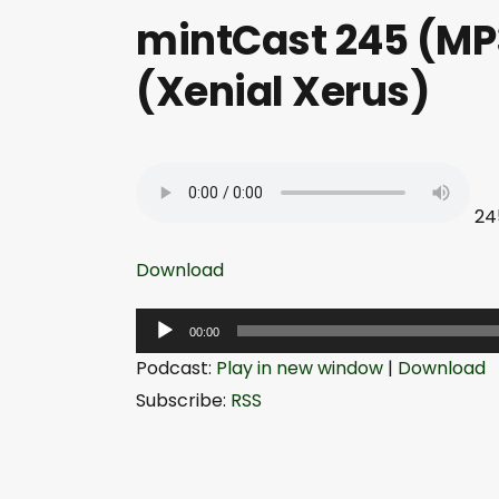
mintCast 245 (MP3
(Xenial Xerus)
24
Download
A
00:00
u
Podcast:
Play in new window
|
Download
d
Subscribe:
RSS
i
o
P