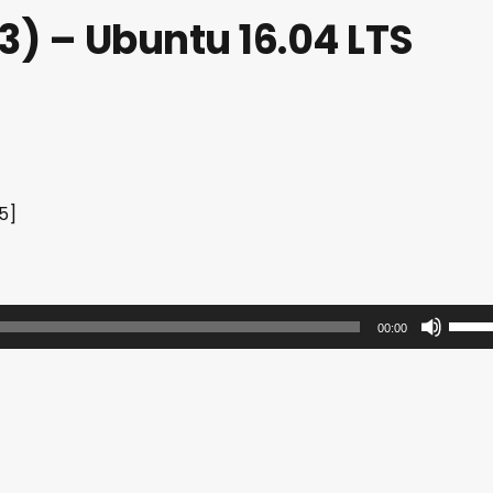
) – Ubuntu 16.04 LTS
5]
U
00:00
s
e
U
p
/