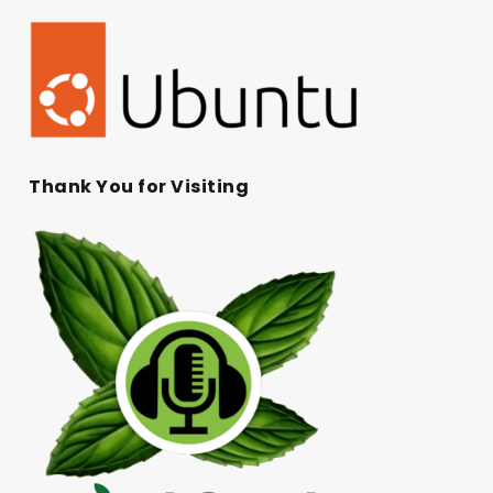
Thank You for Visiting