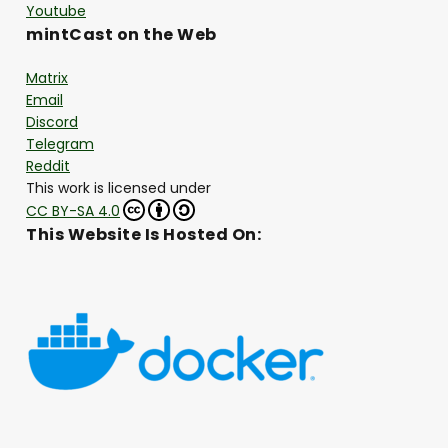
Youtube
mintCast on the Web
Matrix
Email
Discord
Telegram
Reddit
This work is licensed under
CC BY-SA 4.0
This Website Is Hosted On: