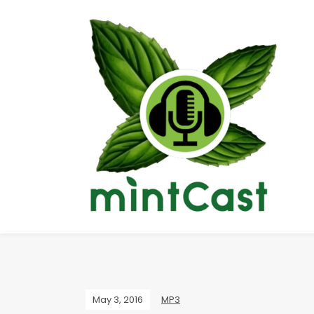
May 3, 2016
MP3