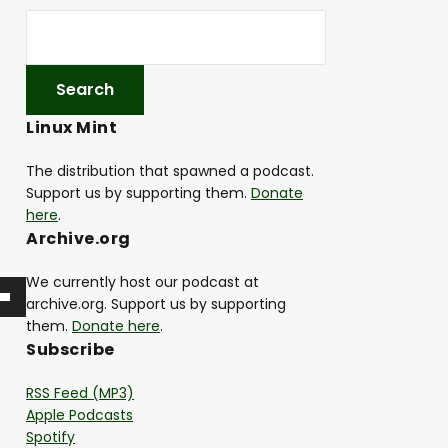
Linux Mint
The distribution that spawned a podcast.
Support us by supporting them.
Donate
here
.
Archive.org
We currently host our podcast at
archive.org. Support us by supporting
them.
Donate here
.
Subscribe
RSS Feed (MP3)
Apple Podcasts
Spotify