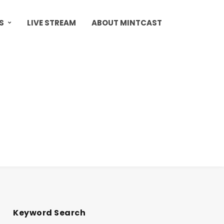
S
LIVE STREAM
ABOUT MINTCAST
Keyword Search