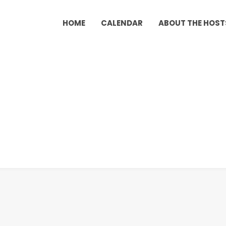
HOME
CALENDAR
ABOUT THE HOST