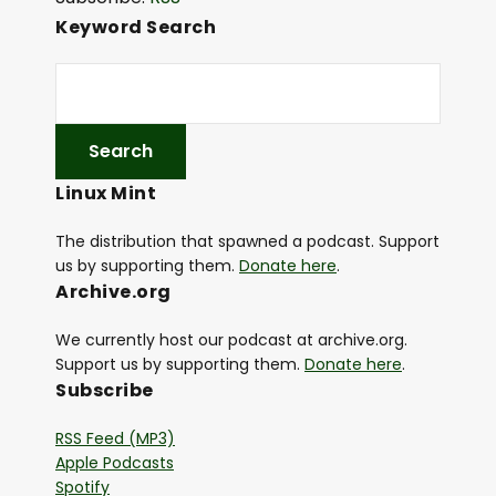
i
Keyword Search
o
P
l
a
y
Linux Mint
e
r
The distribution that spawned a podcast. Support
us by supporting them.
Donate here
.
Archive.org
We currently host our podcast at archive.org.
Support us by supporting them.
Donate here
.
Subscribe
RSS Feed (MP3)
Apple Podcasts
Spotify