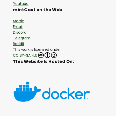
Youtube
mintCast on the Web
Matrix
Email
Discord
Telegram
Reddit
This work is licensed under
CC BY-SA 4.0
This Website Is Hosted On: