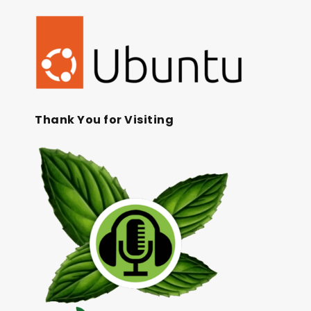
Thank You for Visiting