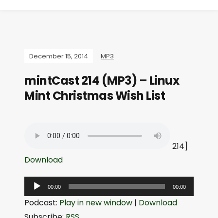
December 15, 2014
MP3
mintCast 214 (MP3) – Linux
Mint Christmas Wish List
214]
Download
A
00:00
00:00
u
Podcast:
Play in new window
|
Download
d
Subscribe:
RSS