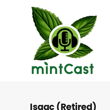
Isaac (Retired)