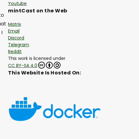
Youtube
mintCast on the Web
to
hat
Matrix
Email
 I
Discord
Telegram
Reddit
This work is licensed under
CC BY-SA 4.0
This Website Is Hosted On: