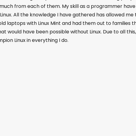
 much from each of them. My skill as a programmer have
inux. All the knowledge I have gathered has allowed me 
 old laptops with Linux Mint and had them out to families t
t would have been possible without Linux. Due to all this,
ion Linux in everything I do.