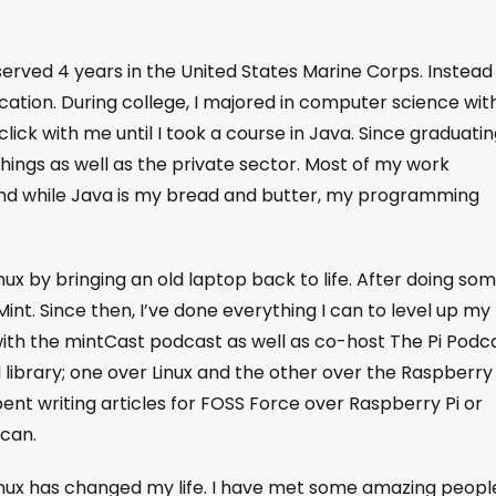
served 4 years in the United States Marine Corps. Instead
ucation. During college, I majored in computer science wit
ick with me until I took a course in Java. Since graduating
ings as well as the private sector. Most of my work
nd while Java is my bread and butter, my programming
inux by bringing an old laptop back to life. After doing so
Mint. Since then, I’ve done everything I can to level up my
with the mintCast podcast as well as co-host The Pi Podca
l library; one over Linux and the other over the Raspberry 
spent writing articles for FOSS Force over Raspberry Pi or
 can.
inux has changed my life. I have met some amazing peopl