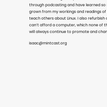
through podcasting and have learned so
grown from my workings and readings of L
teach others about Linux. I also refurbish
can’t afford a computer, which none of tha
will always continue to promote and champ
isaac@mintcast.org