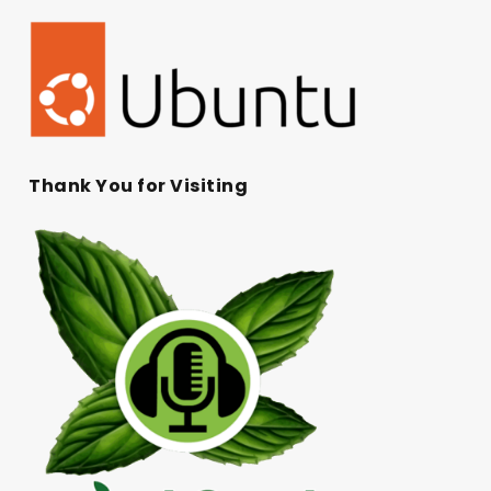
Thank You for Visiting