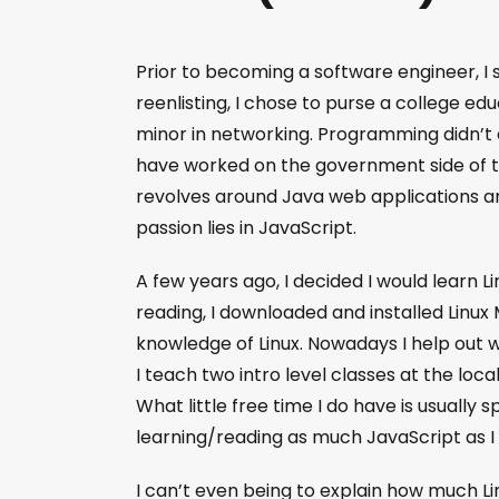
Prior to becoming a software engineer, I 
reenlisting, I chose to purse a college ed
minor in networking. Programming didn’t cl
have worked on the government side of th
revolves around Java web applications a
passion lies in JavaScript.
A few years ago, I decided I would learn L
reading, I downloaded and installed Linux 
knowledge of Linux. Nowadays I help out 
I teach two intro level classes at the loca
What little free time I do have is usually 
learning/reading as much JavaScript as I
I can’t even being to explain how much L