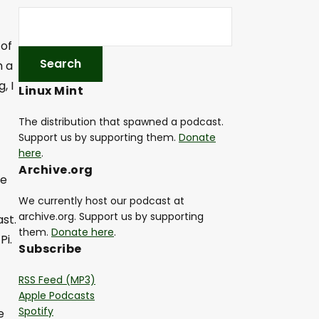
 of
h a
, I
Linux Mint
The distribution that spawned a podcast.
Support us by supporting them.
Donate
here
.
Archive.org
me
We currently host our podcast at
archive.org. Support us by supporting
st.
them.
Donate here
.
Pi.
Subscribe
RSS Feed (MP3)
Apple Podcasts
Spotify
e