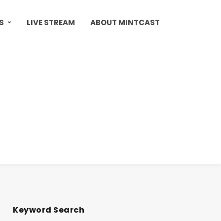
S
LIVE STREAM
ABOUT MINTCAST
Keyword Search