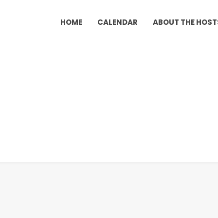
HOME
CALENDAR
ABOUT THE HOST