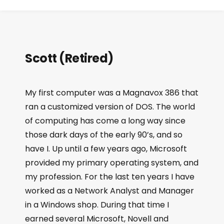
Scott (Retired)
My first computer was a Magnavox 386 that
ran a customized version of DOS. The world
of computing has come a long way since
those dark days of the early 90’s, and so
have I. Up until a few years ago, Microsoft
provided my primary operating system, and
my profession. For the last ten years I have
worked as a Network Analyst and Manager
in a Windows shop. During that time I
earned several Microsoft, Novell and