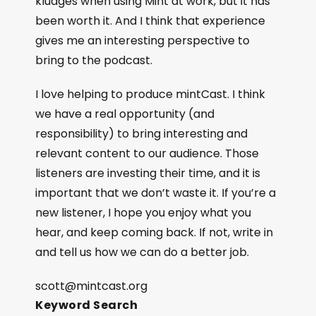
kludges when using Mint at work, but it has
been worth it. And I think that experience
gives me an interesting perspective to
bring to the podcast.
I love helping to produce mintCast. I think
we have a real opportunity (and
responsibility) to bring interesting and
relevant content to our audience. Those
listeners are investing their time, and it is
important that we don’t waste it. If you’re a
new listener, I hope you enjoy what you
hear, and keep coming back. If not, write in
and tell us how we can do a better job.
scott@mintcast.org
Keyword Search