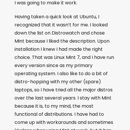
I was going to make it work.
Having taken a quick look at Ubuntu, I
recognized that it wasn’t for me. I looked
down the list on Distrowatch and chose
Mint because I liked the description. Upon
installation I knew I had made the right
choice. That was Linux Mint 7, and I have run
every version since as my primary
operating system. I also like to do a bit of
distro-hopping with my other (spare)
laptops, so I have tried all the major distros
over the last several years. I stay with Mint
because it is, to my mind, the most
functional of distributions. I have had to
come up with workarounds and sometimes