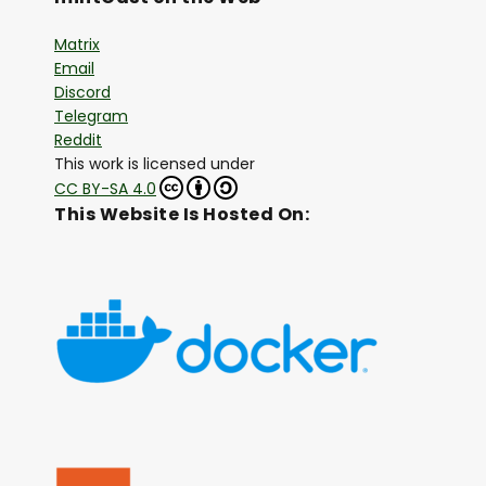
Matrix
Email
Discord
Telegram
Reddit
This work is licensed under
CC BY-SA 4.0
This Website Is Hosted On: