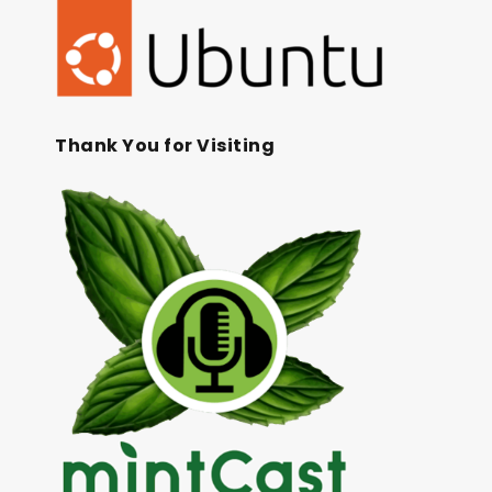
Thank You for Visiting