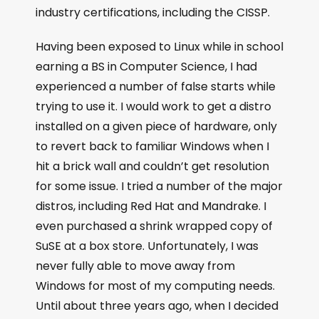
industry certifications, including the CISSP.
Having been exposed to Linux while in school
earning a BS in Computer Science, I had
experienced a number of false starts while
trying to use it. I would work to get a distro
installed on a given piece of hardware, only
to revert back to familiar Windows when I
hit a brick wall and couldn’t get resolution
for some issue. I tried a number of the major
distros, including Red Hat and Mandrake. I
even purchased a shrink wrapped copy of
SuSE at a box store. Unfortunately, I was
never fully able to move away from
Windows for most of my computing needs.
Until about three years ago, when I decided