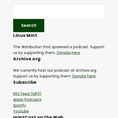
Linux Mint
The distribution that spawned a podcast. Support
us by supporting them.
Donate here
.
Archive.org
We currently host our podcast at archive.org.
Support us by supporting them.
Donate here
.
Subscribe
RSS Feed (MP3)
Apple Podcasts
Spotify
Youtube
mintCast on the Web