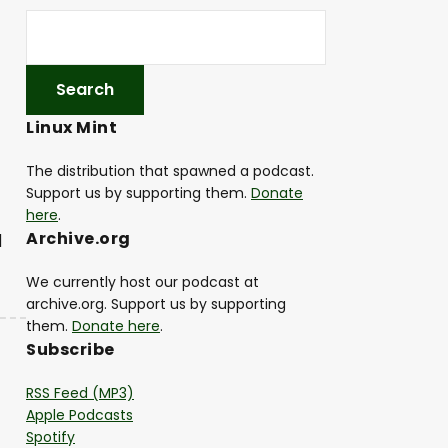
Linux Mint
The distribution that spawned a podcast.
Support us by supporting them.
Donate
here
.
Archive.org
|
We currently host our podcast at
archive.org. Support us by supporting
them.
Donate here
.
Subscribe
RSS Feed (MP3)
Apple Podcasts
Spotify