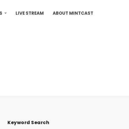
S
LIVE STREAM
ABOUT MINTCAST
Keyword Search