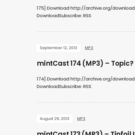
175] Download http://archive.org/downloa
DownloadSubscribe: RSS
September 12, 2013
MP3
mintCast 174 (MP3) – Topic?
174] Download http://archive.org/downloa
DownloadSubscribe: RSS
August 29, 2013
MP3
mintCast 173 (MP3) – Tinfoil L