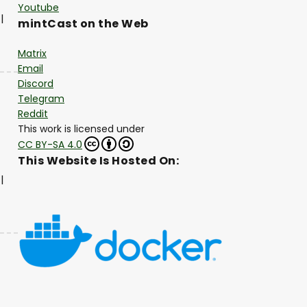
Youtube
|
mintCast on the Web
Matrix
Email
Discord
Telegram
Reddit
This work is licensed under
CC BY-SA 4.0
This Website Is Hosted On:
|