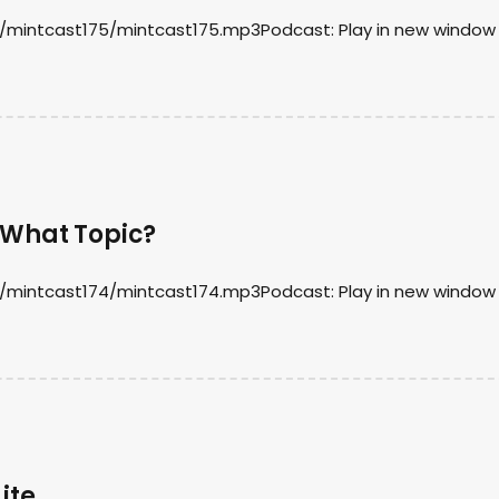
d/mintcast175/mintcast175.mp3Podcast: Play in new window 
 What Topic?
d/mintcast174/mintcast174.mp3Podcast: Play in new window 
ite