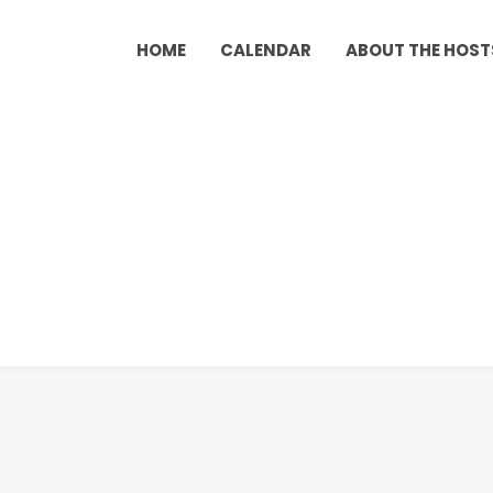
HOME
CALENDAR
ABOUT THE HOST