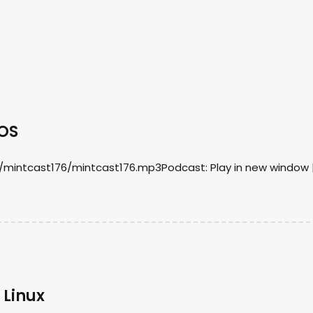
mOS
/mintcast176/mintcast176.mp3Podcast: Play in new window 
 Linux