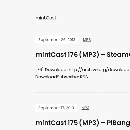
mintCast
September 26, 2013
MP3
mintCast 176 (MP3) – Stea
176] Download http://archive.org/download
DownloadSubscribe: RSS
September 17, 2013
MP3
mintCast 175 (MP3) – PiBang