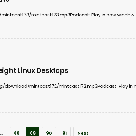
/mintcast173/mintcast173.mp3Podcast: Play in new window 
eight Linux Desktops
org/download/mintcast172/mintcast172.mp3Podcast: Play in
…
88
89
90
91
Next