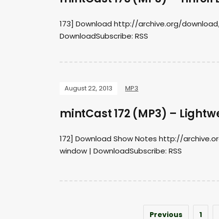
173] Download http://archive.org/download
DownloadSubscribe: RSS
August 22, 2013
MP3
mintCast 172 (MP3) – Lightw
172] Download Show Notes http://archive.
window | DownloadSubscribe: RSS
Previous
1