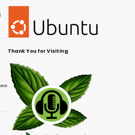
|
Thank You for Visiting
 new